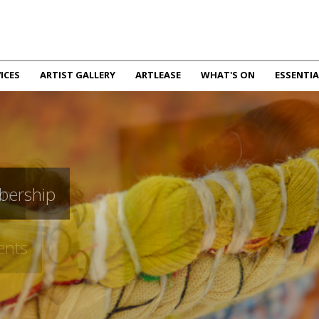
ICES
ARTIST GALLERY
ARTLEASE
WHAT'S ON
ESSENTIA
bership
en
ents