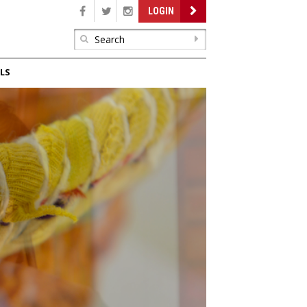
LOGIN
LS