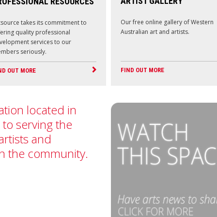
ARTIST GALLERY
ROFESSIONAL RESOURCES
Our free online gallery of Western
tsource takes its commitment to
Australian art and artists.
fering quality professional
velopment services to our
mbers seriously.
FIND OUT MORE
ND OUT MORE
ation located in
 to serving the
artists and
in the community.