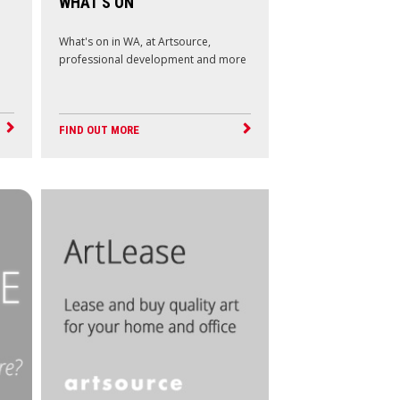
WHAT'S ON
What's on in WA, at Artsource,
professional development and more
FIND OUT MORE