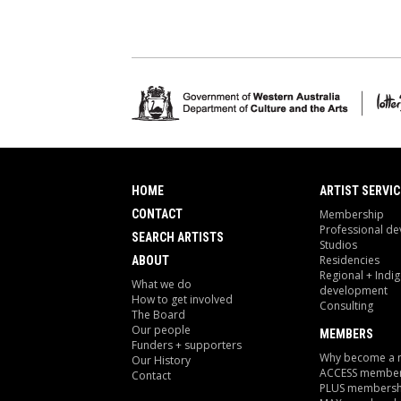
HOME
ARTIST SERVIC
CONTACT
Membership
Professional d
SEARCH ARTISTS
Studios
Residencies
ABOUT
Regional + Indi
What we do
development
How to get involved
Consulting
The Board
Our people
MEMBERS
Funders + supporters
Why become a
Our History
ACCESS member
Contact
PLUS membersh