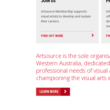
JOIN US
P
Artsource Membership supports
Ar
visual artists to develop and sustain
of
their careers.
de
me
FIND OUT MORE
FI
Artsource is the sole organis
Western Australia, dedicated
professional needs of visual 
championing the visual arts 
LEARN MORE