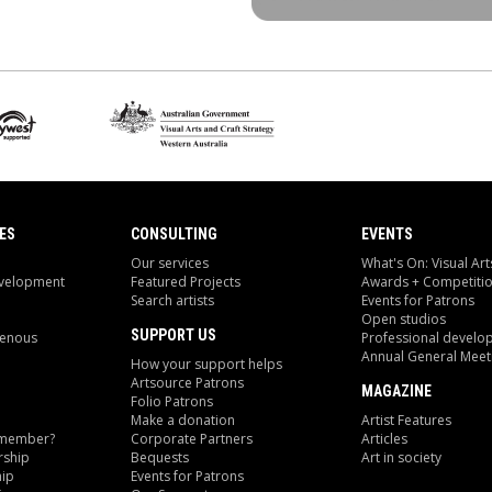
ES
CONSULTING
EVENTS
Our services
What's On: Visual Art
evelopment
Featured Projects
Awards + Competiti
Search artists
Events for Patrons
Open studios
SUPPORT US
genous
Professional develo
Annual General Meet
How your support helps
Artsource Patrons
MAGAZINE
Folio Patrons
Make a donation
Artist Features
 member?
Corporate Partners
Articles
ship
Bequests
Art in society
ip
Events for Patrons