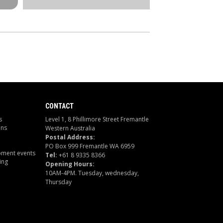
CONTACT
s
Level 1, 8 Phillimore Street Fremantle
ons
Western Australia
Postal Address:
PO Box 999 Fremantle WA 6959
pment events
Tel:
+61 8 9335 8366
ing
Opening Hours:
10AM-4PM. Tuesday, wednesday,
Thursday