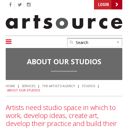
LOGIN
ABOUT OUR STUDIOS
HOME
|
SERVICES
|
THE ARTIST'S AGENCY
|
STUDIOS
|
ABOUT OUR STUDIOS
Artists need studio space in which to
work, develop ideas, create art,
develop their practice and build their