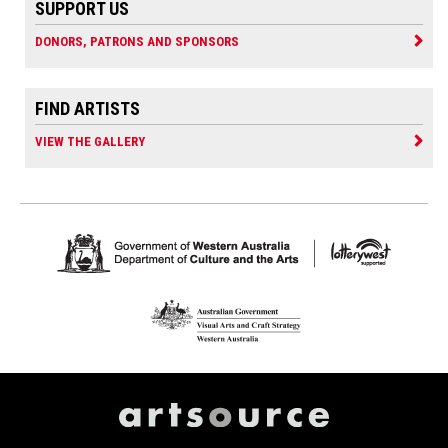
SUPPORT US
DONORS, PATRONS AND SPONSORS
FIND ARTISTS
VIEW THE GALLERY