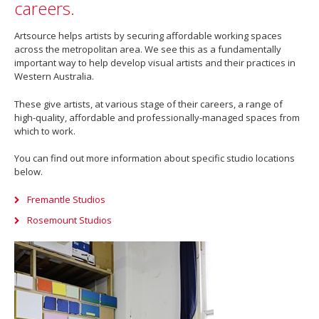
careers.
Artsource helps artists by securing affordable working spaces
across the metropolitan area. We see this as a fundamentally
important way to help develop visual artists and their practices in
Western Australia.
These give artists, at various stage of their careers, a range of
high-quality, affordable and professionally-managed spaces from
which to work.
You can find out more information about specific studio locations
below.
Fremantle Studios
Rosemount Studios