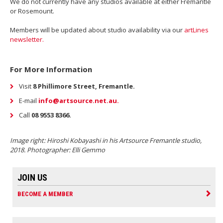
We do not currently have any studios available at either Fremantle
or Rosemount.
Members will be updated about studio availability via our
artLines
newsletter.
For More Information
Visit
8 Phillimore Street, Fremantle.
E-mail
i
nfo@artsource.net.au.
Call
08 9553 8366.
Image right: Hiroshi Kobayashi in his Artsource Fremantle studio,
2018. Photographer: Elli Gemmo
JOIN US
BECOME A MEMBER