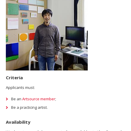
Criteria
Applicants must:
Be an
Artsource member
;
Be a practicing artist.
Availability