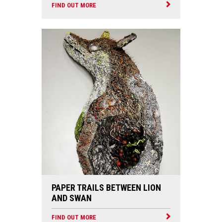
FIND OUT MORE
PAPER TRAILS BETWEEN LION
AND SWAN
FIND OUT MORE