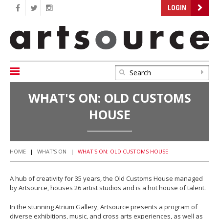
LOGIN
WHAT'S ON: OLD CUSTOMS
HOUSE
HOME
|
WHAT'S ON
|
WHAT'S ON: OLD CUSTOMS HOUSE
A hub of creativity for 35 years, the Old Customs House managed
by Artsource, houses 26 artist studios and is a hot house of talent.
In the stunning Atrium Gallery, Artsource presents a program of
diverse exhibitions, music, and cross arts experiences, as well as