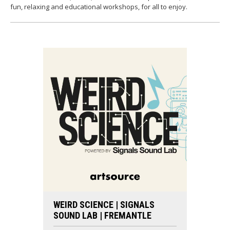
fun, relaxing and educational workshops, for all to enjoy.
WEIRD SCIENCE | SIGNALS
SOUND LAB | FREMANTLE