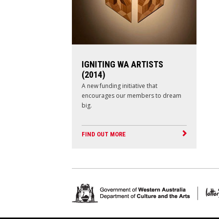
IGNITING WA ARTISTS
(2014)
A new funding initiative that
encourages our members to dream
big.
FIND OUT MORE