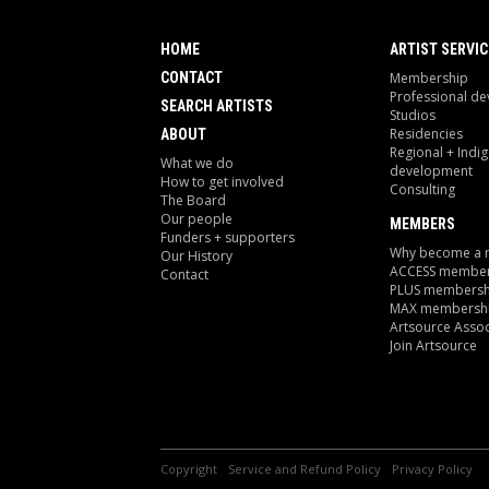
HOME
ARTIST SERVIC
CONTACT
Membership
Professional d
SEARCH ARTISTS
Studios
Residencies
ABOUT
Regional + Indi
What we do
development
How to get involved
Consulting
The Board
Our people
MEMBERS
Funders + supporters
Why become a
Our History
ACCESS member
Contact
PLUS membersh
MAX membersh
Artsource Assoc
Join Artsource
Copyright
Service and Refund Policy
Privacy Policy