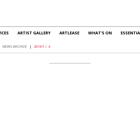
ICES
ARTIST GALLERY
ARTLEASE
WHAT'S ON
ESSENTIA
2014 NEWS
|
NEWS ARCHIVE
|
2014 NEWS