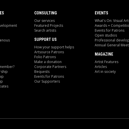
ES
CONSULTING
EVENTS
Our services
What's On: Visual Art
evelopment
Featured Projects
Awards + Competiti
Search artists
Events for Patrons
Open studios
SUPPORT US
genous
Professional develo
Annual General Meet
How your support helps
Artsource Patrons
MAGAZINE
Folio Patrons
Make a donation
Artist Features
 member?
Corporate Partners
Articles
ship
Bequests
Art in society
ip
Events for Patrons
ip
Our Supporters
iates