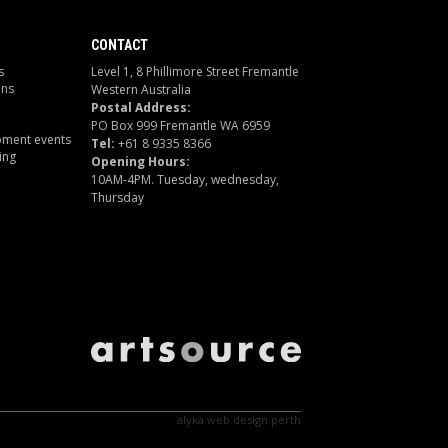
CONTACT
s
Level 1, 8 Phillimore Street Fremantle
ons
Western Australia
Postal Address:
PO Box 999 Fremantle WA 6959
pment events
Tel:
+61 8 9335 8366
ing
Opening Hours:
10AM-4PM. Tuesday, wednesday,
Thursday
alyka
web design perth