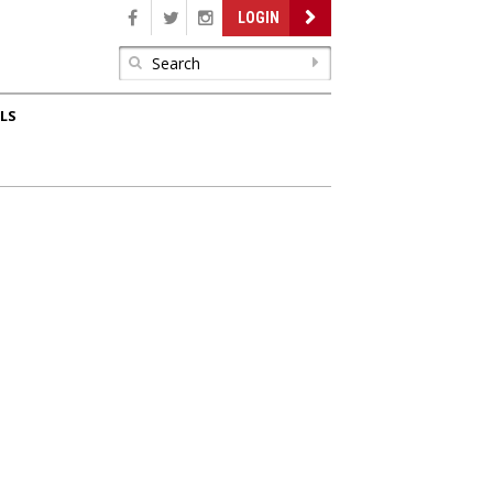
LOGIN
LS