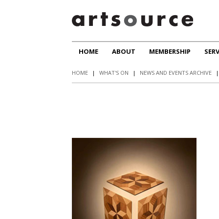
HOME
ABOUT
MEMBERSHIP
SERV
HOME
|
WHAT'S ON
|
NEWS AND EVENTS ARCHIVE