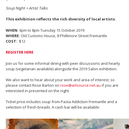
Soup Night + Artist Talks
This exhibition reflects the rich diversity of local artists.
WHEN:
6pm to 8pm Tuesday 15 October 2019
WHERE:
Old Customs House, 8 Phillimore Street Fremantle
COST:
$12
REGISTER HERE
Join us for some informal dining with peer discussions and hearty
soup (vegetarian available) alongside the 2019 Salon exhibition.
We also want to hear about your work and area of interest, so
please contact Rose Barton on
rose@artsource.net.au
if you are
interested in presented on the night.
Ticket price includes soup from Pasta Addiction Fremantle and a
selection of fresh breads. A cash bar will be available.