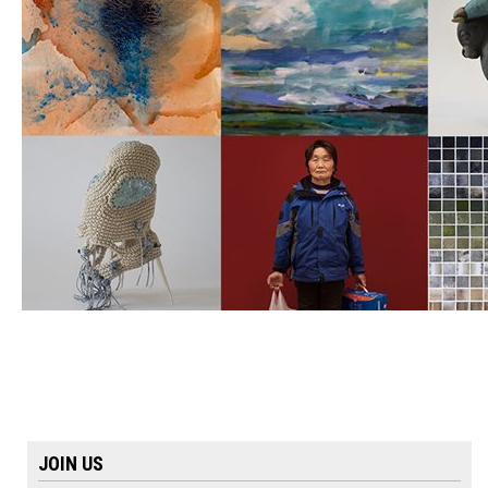
JOIN US