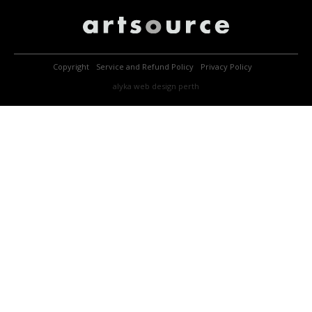
Copyright
Service and Refund Policy
Privacy Policy
alyka
web design perth