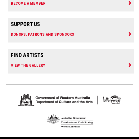
BECOME A MEMBER
SUPPORT US
DONORS, PATRONS AND SPONSORS
FIND ARTISTS
VIEW THE GALLERY