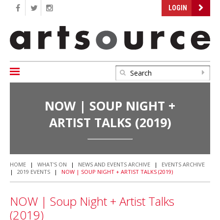
LOGIN
NOW | SOUP NIGHT +
ARTIST TALKS (2019)
HOME
|
WHAT'S ON
|
NEWS AND EVENTS ARCHIVE
|
EVENTS ARCHIVE
|
2019 EVENTS
|
NOW | SOUP NIGHT + ARTIST TALKS (2019)
NOW | Soup Night + Artist Talks
(2019)