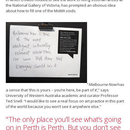
the National Gallery of Victoria, has prompted an obvious idea
about how to fill one of the MoMA voids.
“
Melbourne Now
has
a sense that ‘this is yours – you’re here, be part of it’,” says
University of Western Australia academic and curator Professor
Ted Snell. “I would like to see a real focus on art practice in this part
of the world because you won’t see it anywhere else."
"The only place you’ll see what’s going
on in Perth is Perth. But you don’t see