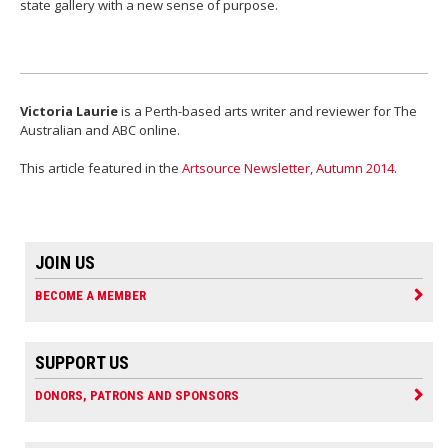
state gallery with a new sense of purpose.
Victoria Laurie
is a Perth-based arts writer and reviewer for The
Australian and ABC online.
This article featured in the
Artsource Newsletter, Autumn 2014
.
JOIN US
BECOME A MEMBER
SUPPORT US
DONORS, PATRONS AND SPONSORS