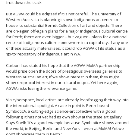
fruit down the track.
But AGWA could be eclipsed if it is not careful. The University of
Western Australia is planning its own Indigenous art centre to
house its substantial Berndt Collection of art and objects. There
are on-again off-again plans for a major Indigenous cultural centre
for Perth; there are even bigger – but vaguer – plans for a national
centre of Indigenous culture somewhere in a capital city. If any one
of these actually materialises, it could rob AGWA of its status as a
‘go-to’ repository of Indigenous art in WA.
Carboni has stated his hope that the AGWA-MoMA partnership
would prise open the doors of prestigious overseas galleries to
Western Australian art; if we show interest in them, they might
show reciprocal interest in our cultural output. Yet here again,
AGWA risks losing the relevance game.
Via cyberspace, local artists are already leapfrogging their way into
the international spotlight. A case in point is Perth-based
SymbioticA, a cutting-edge science-art collective with a global
following; it has not yet had its own show at the state art gallery.
Says Snell: “It’s a good example because SymbioticA shows around
the world, in Beijing, Berlin and New York – even at MoMA! Yet we
don’t showcase them in Perth.”