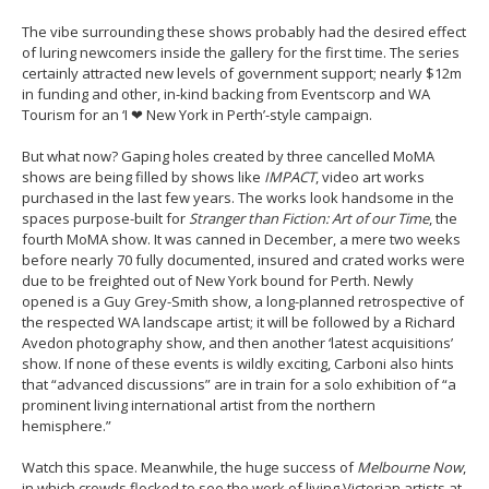
The vibe surrounding these shows probably had the desired effect
of luring newcomers inside the gallery for the first time. The series
certainly attracted new levels of government support; nearly $12m
in funding and other, in-kind backing from Eventscorp and WA
Tourism for an ‘I ❤ New York in Perth’-style campaign.
But what now? Gaping holes created by three cancelled MoMA
shows are being filled by shows like
IMPACT
, video art works
purchased in the last few years. The works look handsome in the
spaces purpose-built for
Stranger than Fiction: Art of our Time
, the
fourth MoMA show. It was canned in December, a mere two weeks
before nearly 70 fully documented, insured and crated works were
due to be freighted out of New York bound for Perth. Newly
opened is a Guy Grey-Smith show, a long-planned retrospective of
the respected WA landscape artist; it will be followed by a Richard
Avedon photography show, and then another ‘latest acquisitions’
show. If none of these events is wildly exciting, Carboni also hints
that “advanced discussions” are in train for a solo exhibition of “a
prominent living international artist from the northern
hemisphere.”
Watch this space. Meanwhile, the huge success of
Melbourne Now
,
in which crowds flocked to see the work of living Victorian artists at