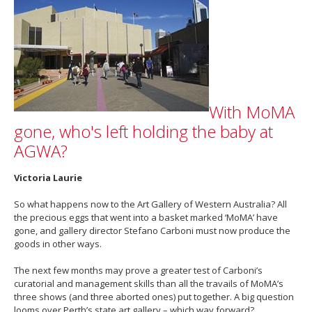
With MoMA
gone, who's left holding the baby at
AGWA?
Victoria Laurie
So what happens now to the Art Gallery of Western Australia? All
the precious eggs that went into a basket marked ‘MoMA’ have
gone, and gallery director Stefano Carboni must now produce the
goods in other ways.
The next few months may prove a greater test of Carboni’s
curatorial and management skills than all the travails of MoMA’s
three shows (and three aborted ones) put together. A big question
looms over Perth’s state art gallery – which way forward?