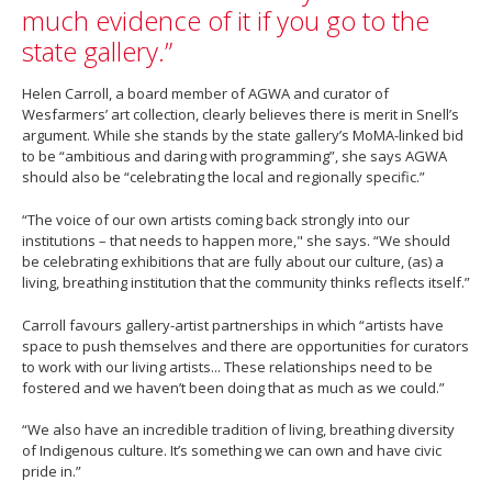
much evidence of it if you go to the
state gallery.”
Helen Carroll, a board member of AGWA and curator of
Wesfarmers’ art collection, clearly believes there is merit in Snell’s
argument. While she stands by the state gallery’s MoMA-linked bid
to be “ambitious and daring with programming”, she says AGWA
should also be “celebrating the local and regionally specific.”
“The voice of our own artists coming back strongly into our
institutions – that needs to happen more," she says. “We should
be celebrating exhibitions that are fully about our culture, (as) a
living, breathing institution that the community thinks reflects itself.”
Carroll favours gallery-artist partnerships in which “artists have
space to push themselves and there are opportunities for curators
to work with our living artists... These relationships need to be
fostered and we haven’t been doing that as much as we could.”
“We also have an incredible tradition of living, breathing diversity
of Indigenous culture. It’s something we can own and have civic
pride in.”