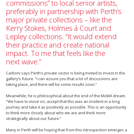
commissions” to local senior artists,
preferably in partnership with Perth’s
major private collections – like the
Kerry Stokes, Holmes á Court and
Lepley collections. “It would extend
their practice and create national
impact. To me that feels like the
next wave.”
Carboni says Perth’s private sector is being invited to invest in the
gallery’s future. “I can assure you that a lot of discussions are
taking place, and there will be some results soon.”
Meanwhile, he is philosophical about the end of the MoMA dream.
“We have to move on, accept that this was an incident in a long
journey and take it as positively as possible. This is an opportunity
to think more closely about who we are and think more
strategically about our future.”
Many in Perth will be hoping that from this introspection emerges a