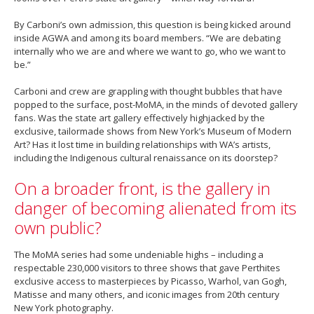
By Carboni’s own admission, this question is being kicked around
inside AGWA and among its board members. “We are debating
internally who we are and where we want to go, who we want to
be.”
Carboni and crew are grappling with thought bubbles that have
popped to the surface, post-MoMA, in the minds of devoted gallery
fans. Was the state art gallery effectively highjacked by the
exclusive, tailormade shows from New York’s Museum of Modern
Art? Has it lost time in building relationships with WA’s artists,
including the Indigenous cultural renaissance on its doorstep?
On a broader front, is the gallery in
danger of becoming alienated from its
own public?
The MoMA series had some undeniable highs – including a
respectable 230,000 visitors to three shows that gave Perthites
exclusive access to masterpieces by Picasso, Warhol, van Gogh,
Matisse and many others, and iconic images from 20th century
New York photography.