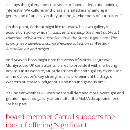
He says the gallery does not seem to “have a deep and abiding
interest in WA culture, and it has alienated many among a
generation of artists. Yet they are the gatekeepers of our culture.”
On this point, Carboni might like to review his own gallery’s
acquisition policy which “
… aspires to develop the finest public art
collection of Western Australian art in the State.
” It goes on: “
The
priority is to develop a comprehensive collection of Western
Australian art and design.
”
And AGWA’s boss might note the views of Morris Hargreaves
McIntyre, the UK consultants it hires to provide it with marketing
advice. On its website, MHM describes the state gallery thus: “One
of the Collection’s key strengths is its pre-eminent holdings of
Western Australian indigenous and non-indigenous art.”
It’s unclear whether AGWA’s board will demand more oversight and
greater input into gallery affairs after the MoMA disappointment.
For her part,
board member Carroll supports the
idea of offering “significant