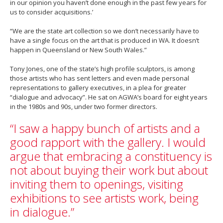
in our opinion you haven’t done enough in the past few years for
us to consider acquisitions.’
“We are the state art collection so we don’t necessarily have to
have a single focus on the art that is produced in WA. It doesn’t
happen in Queensland or New South Wales.”
Tony Jones, one of the state’s high profile sculptors, is among
those artists who has sent letters and even made personal
representations to gallery executives, in a plea for greater
“dialogue and advocacy”. He sat on AGWA’s board for eight years
in the 1980s and 90s, under two former directors.
“I saw a happy bunch of artists and a
good rapport with the gallery. I would
argue that embracing a constituency is
not about buying their work but about
inviting them to openings, visiting
exhibitions to see artists work, being
in dialogue.”