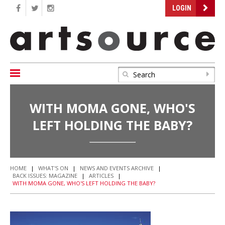
LOGIN
WITH MOMA GONE, WHO'S
LEFT HOLDING THE BABY?
HOME
|
WHAT'S ON
|
NEWS AND EVENTS ARCHIVE
|
BACK ISSUES: MAGAZINE
|
ARTICLES
|
WITH MOMA GONE, WHO'S LEFT HOLDING THE BABY?