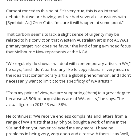
Carboni concedes this point. “It’s very true, this is an internal
debate that we are having and I’ve had several discussions with
[SymbioticA’s] Oron Catts. I’m sure it will happen at some point.”
That Carboni seems to lack a slight sense of urgency may be
related to his conviction that Western Australian art is not AGWA’s
primary target. Nor does he favour the kind of single-minded focus
that Melbourne Now represents at the NGV.
“We regularly do shows that deal with contemporary artists in WA,”
he says, “and I don’t particularly like to copy ideas. I’m very much of
the idea that contemporary art is a global phenomenon, and I don’t
necessarily want to limit it to the specificity of WA artists.”
“From my point of view, we are supporting (them) to a great degree
because 45-50% of acquisitions are of WA artists,” he says. The
actual figure in 2012-13 was 38%.
He continues: “We receive endless complaints and letters from a
range of WA artists that say ‘oh you bought a work of mine in the
90s and then you never collected me any more’. I have no
problems in being very, very open and direct with them. I say ‘well,