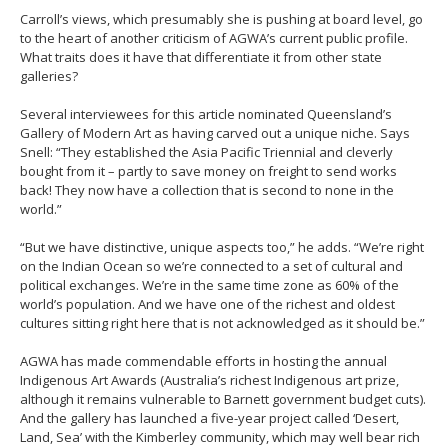
Carroll’s views, which presumably she is pushing at board level, go
to the heart of another criticism of AGWA’s current public profile.
What traits does it have that differentiate it from other state
galleries?
Several interviewees for this article nominated Queensland’s
Gallery of Modern Art as having carved out a unique niche. Says
Snell: “They established the Asia Pacific Triennial and cleverly
bought from it – partly to save money on freight to send works
back! They now have a collection that is second to none in the
world.”
“But we have distinctive, unique aspects too,” he adds. “We’re right
on the Indian Ocean so we’re connected to a set of cultural and
political exchanges. We’re in the same time zone as 60% of the
world’s population. And we have one of the richest and oldest
cultures sitting right here that is not acknowledged as it should be.”
AGWA has made commendable efforts in hosting the annual
Indigenous Art Awards (Australia’s richest Indigenous art prize,
although it remains vulnerable to Barnett government budget cuts).
And the gallery has launched a five-year project called ‘Desert,
Land, Sea’ with the Kimberley community, which may well bear rich