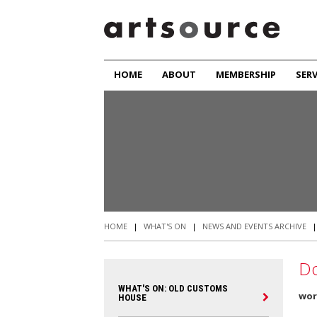
HOME
ABOUT
MEMBERSHIP
SERV
HOME
|
WHAT'S ON
|
NEWS AND EVENTS ARCHIVE
Do
WHAT'S ON: OLD CUSTOMS
wor
HOUSE