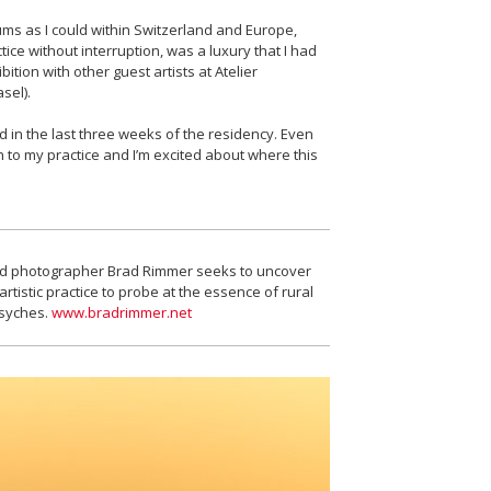
ums as I could within Switzerland and Europe,
ice without interruption, was a luxury that I had
ition with other guest artists at Atelier
sel).
 in the last three weeks of the residency. Even
ch to my practice and I’m excited about where this
sed photographer Brad Rimmer seeks to uncover
tistic practice to probe at the essence of rural
psyches.
www.bradrimmer.net