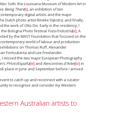
Alec Soth; the Louisiana Museum of Modern Art in
see
Being There
[i]
,
an exhibition of ten
contemporary digital artists and the major
the Dutch photo artist Rineke Dijkstra; and finally,
nd the work of Otto Dix. Early in the residency, I
 the Bologna Photo festival
Foto/Industria
[ii]
, A
orted by the MAST Foundation that focused on the
d contemporary world of labour and production
 exhibitions on Thomas Ruff, Alexander
an Fontcuberta and Lee Freelander.
, I missed the two major European Photography
in’s
PHotoEspaña
[iii]
and
Rencontres d'Arles
[iv]
in
ook place in June and September before I arrived.
vent to catch up and reconnect with a curator
rtunity to recognise and consider my Western
stern Australian artists to