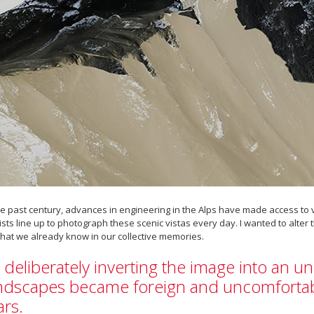
he past century, advances in engineering in the Alps have made access t
ists line up to photograph these scenic vistas every day. I wanted to alte
hat we already know in our collective memories.
 deliberately inverting the image into an un
ndscapes became foreign and uncomfortabl
rs.