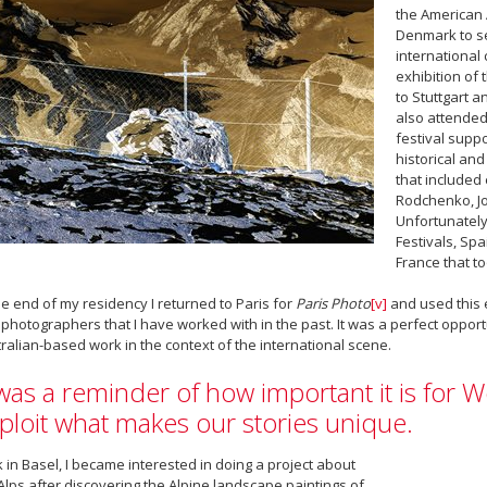
the American 
Denmark to 
international 
exhibition of 
to Stuttgart a
also attended
festival supp
historical an
that included
Rodchenko, Jo
Unfortunately
Festivals, Spa
France that t
he end of my residency I returned to Paris for
Paris Photo
[v]
and used this e
photographers that I have worked with in the past. It was a perfect oppo
ralian-based work in the context of the international scene.
 was a reminder of how important it is for We
ploit what makes our stories unique.
 in Basel, I became interested in doing a project about
Alps after discovering the Alpine landscape paintings of