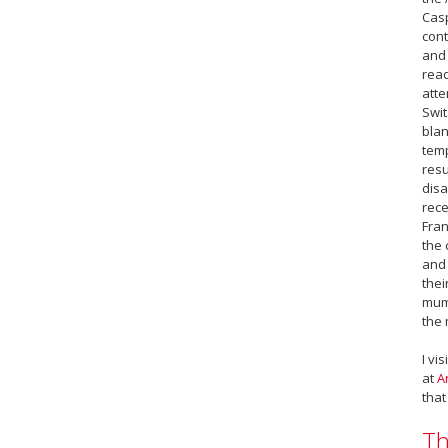
Casp
cont
and 
read
atte
Swit
blan
temp
resu
disa
rece
Fran
the 
and 
thei
mumm
the 
I vi
at
A
that
Th