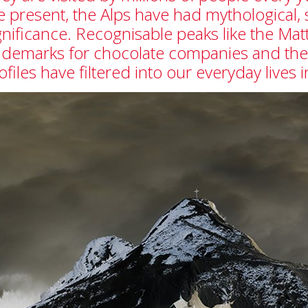
e present, the Alps have had mythological, 
gnificance. Recognisable peaks like the M
ademarks for chocolate companies and the 
ofiles have filtered into our everyday lives 