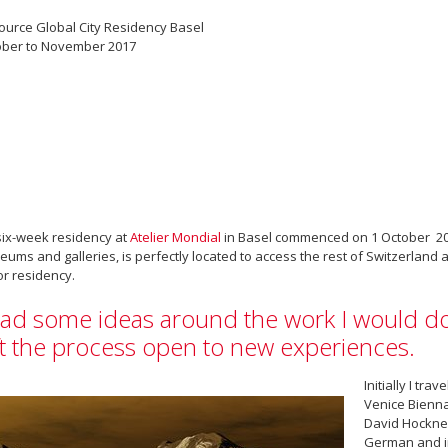
ource Global City Residency Basel
ober to November 2017
ix-week residency at
Atelier Mondial
in Basel commenced on 1 October 2017
ums and galleries, is perfectly located to access the rest of Switzerland a
r residency.
had some ideas around the work I would do
ft the process open to new experiences.
Initially I tra
Venice Bienna
David Hockney
German and in