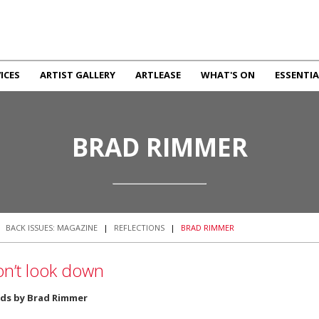
ICES
ARTIST GALLERY
ARTLEASE
WHAT'S ON
ESSENTIA
BRAD RIMMER
|
BACK ISSUES: MAGAZINE
|
REFLECTIONS
|
BRAD RIMMER
n’t look down
ds by Brad Rimmer