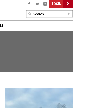
LOGIN
LS