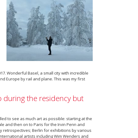
. Wonderful Basel, a small city with incredible
nd Europe by rail and plane. This was my first
 during the residency but
velled to see as much art as possible: starting at the
le and then on to Paris for the Irvin Penn and
 retrospectives; Berlin for exhibitions by various
ternational artists including Wim Wenders and