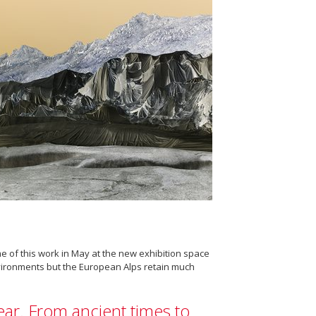
e of this work in May at the new exhibition space
nvironments but the European Alps retain much
year. From ancient times to