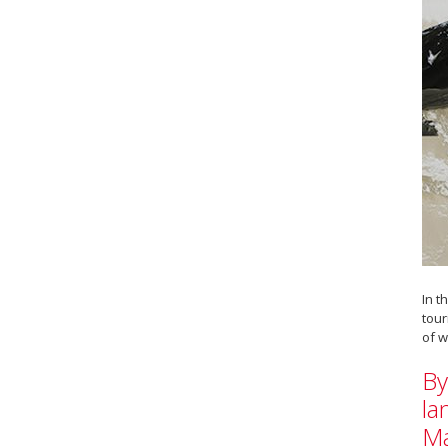
In t
tour
of w
By
la
Ma