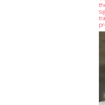
th
si
tr
pr