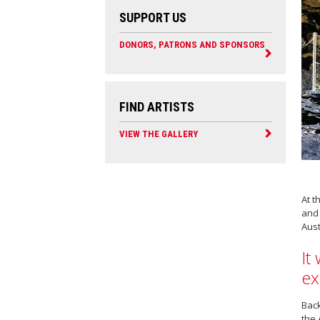
SUPPORT US
DONORS, PATRONS AND SPONSORS
FIND ARTISTS
VIEW THE GALLERY
At t
and 
Aust
It
ex
Back
the 