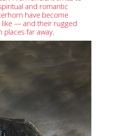
spiritual and romantic
atterhorn have become
like — and their rugged
in places far away.