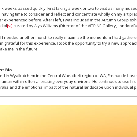
ix weeks passed quickly. First taking a week or two to visit as many muse
 having time to consider and reflect and concentrate wholly on my art pract
r experienced before. After I left, I was included in the Autumn Group exhib
dial
[vi]
curated by Alys Williams (Director of the VITRINE Gallery, London/Ba
el I needed another month to really maximise the momentum I had gathered
I’m grateful for this experience. I took the opportunity to try a new approa
 take me in the future.
st Bio
ed in Wyalkatchem in the Central Wheatbelt region of WA, Fremantle ba
human within often alienating everyday environs. He continues to use his ar
ralia and the emotional impact of the natural landscape upon individual 