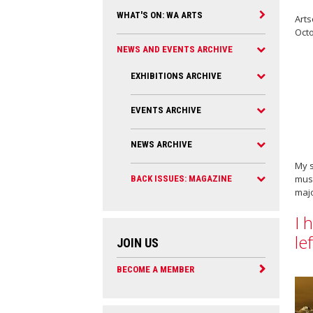
WHAT'S ON: WA ARTS
Arts
Oct
NEWS AND EVENTS ARCHIVE
EXHIBITIONS ARCHIVE
EVENTS ARCHIVE
NEWS ARCHIVE
My s
muse
BACK ISSUES: MAGAZINE
majo
I 
le
JOIN US
BECOME A MEMBER