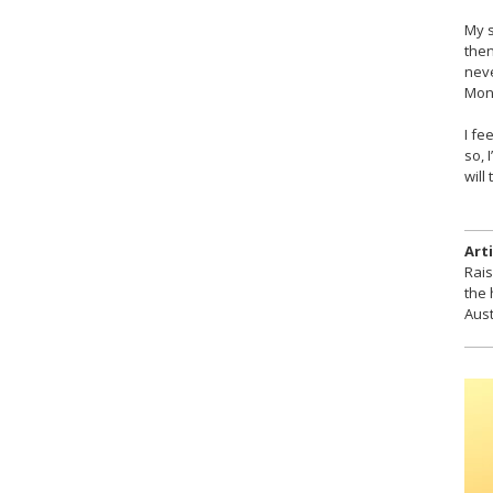
My s
then
neve
Mon
I fe
so, 
will
Arti
Rais
the 
Aust