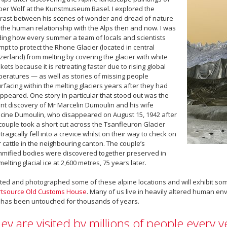
er Wolf at the Kunstmuseum Basel. I explored the
rast between his scenes of wonder and dread of nature
the human relationship with the Alps then and now. I was
ing how every summer a team of locals and scientists
mpt to protect the Rhone Glacier (located in central
zerland) from melting by covering the glacier with white
kets because it is retreating faster due to rising global
eratures — as well as stories of missing people
rfacing within the melting glaciers years after they had
ppeared. One story in particular that stood out was the
nt discovery of Mr Marcelin Dumoulin and his wife
cine Dumoulin, who disappeared on August 15, 1942 after
couple took a short cut across the Tsanfleuron Glacier
tragically fell into a crevice whilst on their way to check on
r cattle in the neighbouring canton. The couple’s
ified bodies were discovered together preserved in
melting glacial ice at 2,600 metres, 75 years later.
sited and photographed some of these alpine locations and will exhibit som
rtsource Old Customs House
. Many of us live in heavily altered human e
 has been untouched for thousands of years.
ey are visited by millions of people every 