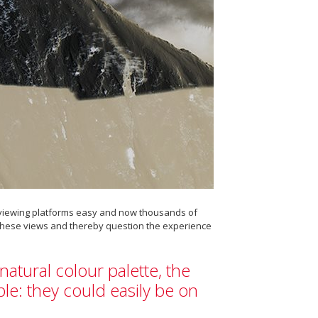
o viewing platforms easy and now thousands of
r these views and thereby question the experience
natural colour palette, the
e: they could easily be on