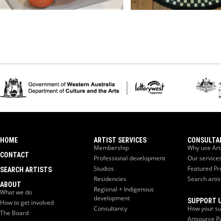
HOME
ARTIST SERVICES
CONSULTA
Membership
Why use Art
CONTACT
Professional development
Our service
Studios
Featured Pr
SEARCH ARTISTS
Residencies
Search artis
ABOUT
Regional + Indigenous
What we do
development
SUPPORT 
How to get involved
Consultancy
How your su
The Board
Artsource P