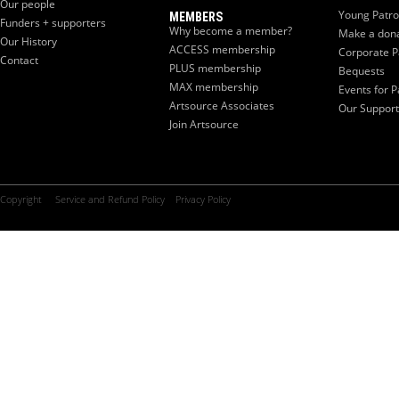
Our people
Young Patr
MEMBERS
Funders + supporters
Why become a member?
Make a don
Our History
ACCESS membership
Corporate P
Contact
PLUS membership
Bequests
MAX membership
Events for P
Artsource Associates
Our Support
Join Artsource
Copyright
Service and Refund Policy
Privacy Policy