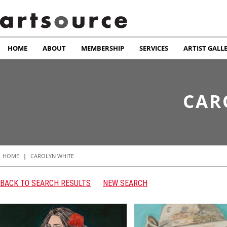
HOME
ABOUT
MEMBERSHIP
SERVICES
ARTIST GALL
CAR
HOME
|
CAROLYN WHITE
BACK TO SEARCH RESULTS
NEW SEARCH