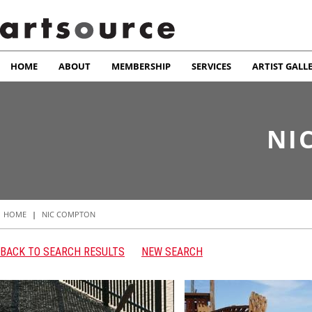
HOME
ABOUT
MEMBERSHIP
SERVICES
ARTIST GALL
NI
HOME
|
NIC COMPTON
BACK TO SEARCH RESULTS
NEW SEARCH