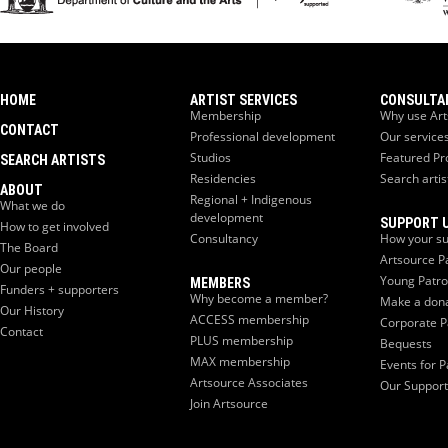
HOME
ARTIST SERVICES
CONSULTA
Membership
Why use Art
CONTACT
Professional development
Our service
Studios
Featured Pr
SEARCH ARTISTS
Residencies
Search artis
ABOUT
Regional + Indigenous
What we do
development
SUPPORT 
How to get involved
Consultancy
How your su
The Board
Artsource P
Our people
Young Patr
MEMBERS
Funders + supporters
Why become a member?
Make a don
Our History
ACCESS membership
Corporate P
Contact
PLUS membership
Bequests
MAX membership
Events for P
Artsource Associates
Our Support
Join Artsource