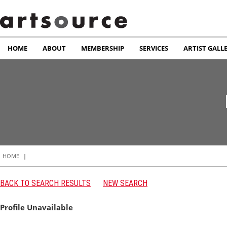
HOME
ABOUT
MEMBERSHIP
SERVICES
ARTIST GALL
HOME
|
BACK TO SEARCH RESULTS
NEW SEARCH
Profile Unavailable