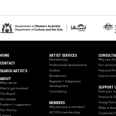
HOME
ARTIST SERVICES
CONSULTA
Membership
Why use Art
CONTACT
Professional development
Our service
Studios
Featured Pr
SEARCH ARTISTS
Residencies
Search artis
ABOUT
Regional + Indigenous
What we do
development
SUPPORT 
How to get involved
Consultancy
How your su
The Board
Artsource P
Our people
Young Patr
MEMBERS
Funders + supporters
Why become a member?
Make a don
Our History
ACCESS membership
Corporate P
Contact