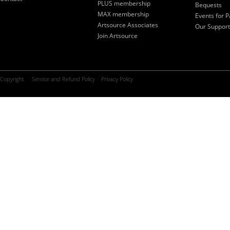
PLUS membership
Bequests
MAX membership
Events for P
Artsource Associates
Our Support
Join Artsource
Copyright
Service and Refund Policy
Privacy Policy