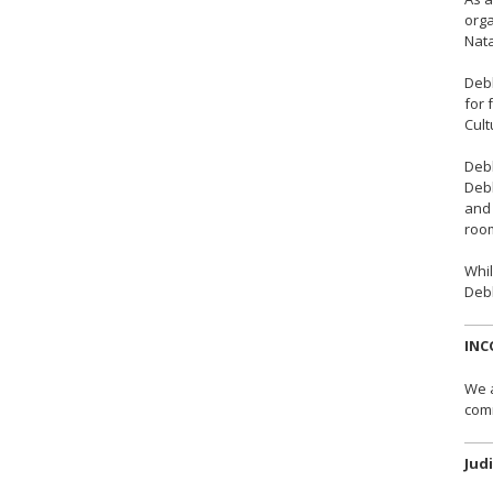
orga
Nata
Debb
for 
Cult
Debb
Debb
and 
room
Whil
Debb
INC
We a
comm
Jud