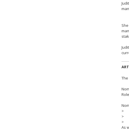
Judi
mana
She 
mana
stak
Judi
curr
ART
The 
Nomi
Role
Nomi
> Bo
> R
> G
As w