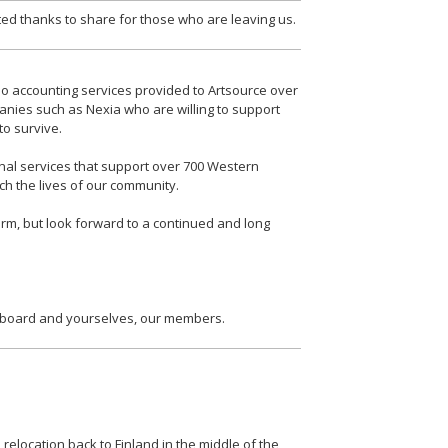
d thanks to share for those who are leaving us.
ono accounting services provided to Artsource over
anies such as Nexia who are willing to support
to survive.
onal services that support over 700 Western
ich the lives of our community.
irm, but look forward to a continued and long
e board and yourselves, our members.
relocation back to Finland in the middle of the