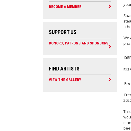
year
BECOME A MEMBER
Saar
stea
othe
SUPPORT US
We a
phas
DONORS, PATRONS AND SPONSORS
DE
FIND ARTISTS
It i
VIEW THE GALLERY
Fre
Fred
2020
This
woul
mann
been