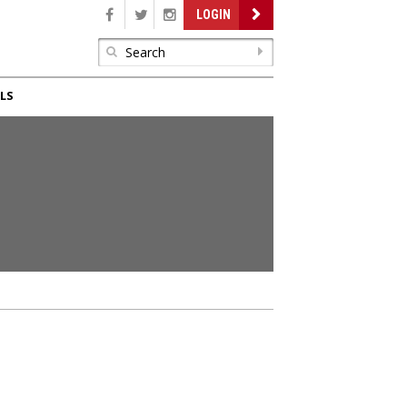
LOGIN
LS
E