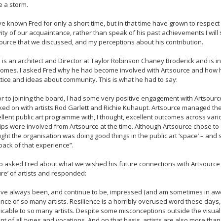
e a storm.
ve known Fred for only a short time, but in that time have grown to respec
ity of our acquaintance, rather than speak of his past achievements I will
ource that we discussed, and my perceptions about his contribution.
 is an architect and Director at Taylor Robinson Chaney Broderick and is i
omes. I asked Fred why he had become involved with Artsource and how his 
tice and ideas about community. This is what he had to say:
or to joining the board, I had some very positive engagement with Artsource 
ed on with artists Rod Garlett and Richie Kuhaupt. Artsource managed the 
llent public art programme with, I thought, excellent outcomes across var
lips were involved from Artsource at the time. Although Artsource chose to devo
ght the organisation was doing good things in the public art ‘space’ – and 
back of that experience”.
so asked Fred about what we wished his future connections with Artsource 
re’ of artists and responded:
ave always been, and continue to be, impressed (and am sometimes in awe) o
ance of so many artists. Resilience is a horribly overused word these days, p
icable to so many artists. Despite some misconceptions outside the visual 
ant of all types and vocations. And on that basis, artists are also more th