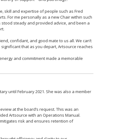
, skill and expertise of people such as Fred
rts. For me personally as a new Chair within such
has stood steady and provided advice, and been a
rt.
iend, confidant, and good mate to us all. We can’t
s significant that as you depart, Artsource reaches
e energy and commitment made a memorable
retary until February 2021. She was also a member
view at the board’s request. This was an
ovided Artsource with an Operations Manual.
mitigates risk and ensures retention of
brought efficiency and clarity to our