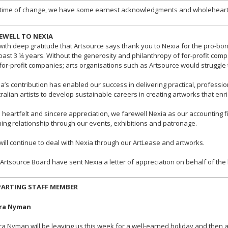
 time of change, we have some earnest acknowledgments and wholehearte
EWELL TO NEXIA
s with deep gratitude that Artsource says thank you to Nexia for the pro-b
past 3 ¼ years. Without the generosity and philanthropy of for-profit comp
for-profit companies; arts organisations such as Artsource would struggle 
a’s contribution has enabled our success in delivering practical, professi
ralian artists to develop sustainable careers in creating artworks that enr
 heartfelt and sincere appreciation, we farewell Nexia as our accounting f
ing relationship through our events, exhibitions and patronage.
ill continue to deal with Nexia through our ArtLease and artworks.
Artsource Board have sent Nexia a letter of appreciation on behalf of th
PARTING STAFF MEMBER
ra Nyman
a Nyman will be leaving us this week for a well-earned holiday and then a 