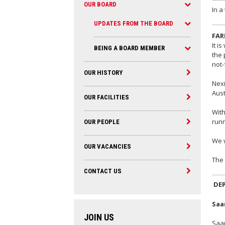
OUR BOARD
In a
UPDATES FROM THE BOARD
FAR
It i
BEING A BOARD MEMBER
the 
not-
OUR HISTORY
Nexi
Aust
OUR FACILITIES
With
runn
OUR PEOPLE
We w
OUR VACANCIES
The 
CONTACT US
DE
Saa
JOIN US
Saar