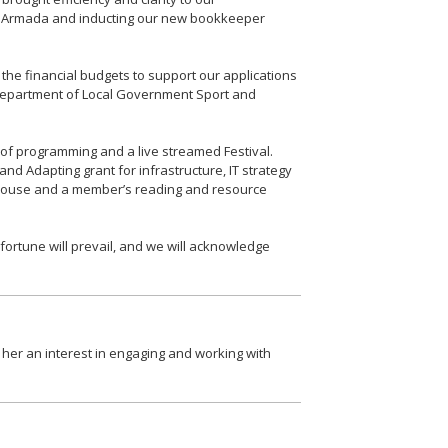
rm Armada and inducting our new bookkeeper
he financial budgets to support our applications
e Department of Local Government Sport and
 of programming and a live streamed Festival.
d Adapting grant for infrastructure, IT strategy
s House and a member’s reading and resource
ortune will prevail, and we will acknowledge
er an interest in engaging and working with