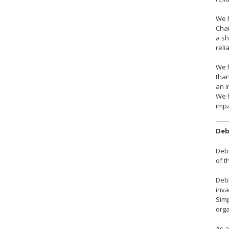
We h
Chan
a sh
reli
We h
than
an i
We 
impa
Deb
Debb
of t
Debb
inva
Simp
orga
As a