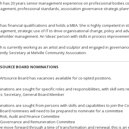
th has 20 years senior management experience on professional bodies c
gement, professional standards, association governance strategic pla
has financial qualifications and holds a MBA. She is highly competent in s
gement, strategic use of IT to drive organisational change, policy and adv
eholder management. An ‘ideas’ person with skills in process improveme
th is currently working as an artist and sculptor and engaged in governance
ently Secretary at Melville Community Association.
SOURCE BOARD NOMINATIONS
Artsource Board has vacancies available for co-opted positions.
nations are sought for specific roles and responsibilities, with skill sets re
s: Secretary, General Board Member
nations are sought from persons with skills and capabilities to join the C
ard nominees will need to be prepared to nominate for a committee
isk, Audit and Finance Committee
overnance and Remuneration Committee
e move forward through a time of transformation and renewal, this is an ex