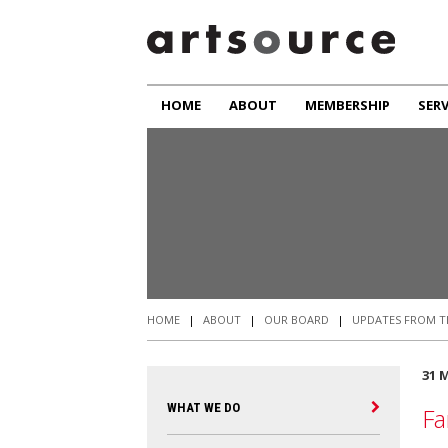
HOME
ABOUT
MEMBERSHIP
SERV
HOME
|
ABOUT
|
OUR BOARD
|
UPDATES FROM T
31 
WHAT WE DO
Fa