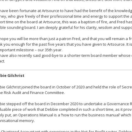
ave been fortunate at Artsource to have had the benefit of the knowledge
ey, who give freely of their professional time and energy to support the a
ort time on the board at Artsource, this was a baptism of fire, and Fred 
able sounding board. I am deeply grateful for his clarity, wisdom and suppo
ope you will be more than just a patron Fred, and that you will remain a fr
k you enough for the past five years that you have given to Artsource. It i
mportant milestone – our 35th year.
have also recently said good-bye to a shorter-term board member whos
ct.
bie Gilchrist
ie Gilchrist joined the board in October of 2020 and held the role of Sec
he Risk Audit and Finance Committee.
ie stepped off the board in December 2020 to undertake a Governance Re
luable piece of work that Debbie completed in such a short time, as it pr
ly put, an Operations Manual is a ‘how to run the business manual’ which 
nisational memory.
 Chartered Accountant with experience in the Not-for-Profit sector, Debbie 