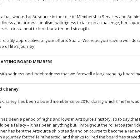
.
a has worked at Artsource in the role of Membership Services and Adminis
diness and professionalism, willingness to take on a challenge, her capaci
rs is a testament to her character and strength.
re truly appreciative of your efforts Saara. We hope you have a well-des
e of life’s journey.
PARTING BOARD MEMBERS
s with sadness and indebtedness that we farewell a long-standing board 
d Chaney
 Chaney has been a board member since 2016, during which time he was Dep
.
 has been a period of highs and lows in Artsource’s history, so to say that
d be a fallacy – it has been anything but. Throughout the rollercoaster ride
er has kept the Artsource ship steady and on course to become a renew
 a journey for the faint hearted, and thanks to Fred the board has stay