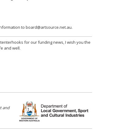
 information to board@artsource.net.au.
n tenterhooks for our funding news, I wish you the
fe and well.
t and