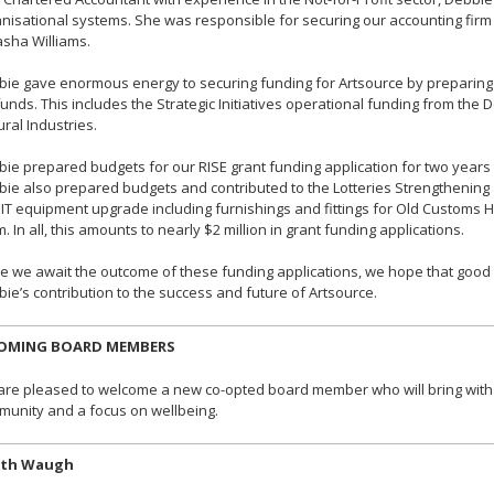
nisational systems. She was responsible for securing our accounting fi
sha Williams.
ie gave enormous energy to securing funding for Artsource by preparing t
funds. This includes the Strategic Initiatives operational funding from th
ural Industries.
ie prepared budgets for our RISE grant funding application for two years
ie also prepared budgets and contributed to the Lotteries Strengthening an
IT equipment upgrade including furnishings and fittings for Old Custom
. In all, this amounts to nearly $2 million in grant funding applications.
e we await the outcome of these funding applications, we hope that good f
ie’s contribution to the success and future of Artsource.
OMING BOARD MEMBERS
re pleased to welcome a new co-opted board member who will bring with h
unity and a focus on wellbeing.
ith Waugh