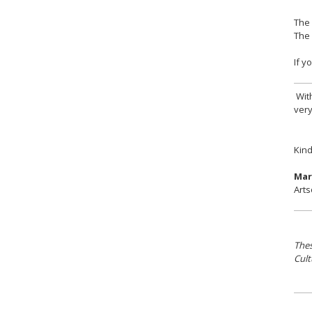
The 
The 
If y
With
very
Kind
Mar
Arts
Thes
Cult