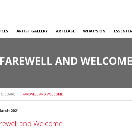
ICES
ARTIST GALLERY
ARTLEASE
WHAT'S ON
ESSENTIA
FAREWELL AND WELCOM
HE BOARD
|
FAREWELL AND WELCOME
March 2021
rewell and Welcome