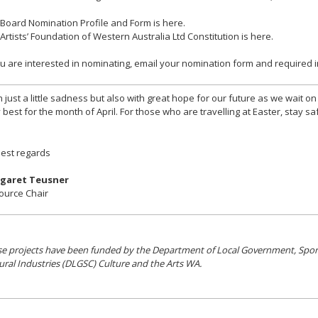
Board Nomination Profile and Form is here.
Artists’ Foundation of Western Australia Ltd Constitution is here.
ou are interested in nominating, email your nomination form and required
 just a little sadness but also with great hope for our future as we wait o
 best for the month of April. For those who are travelling at Easter, stay sa
est regards
garet Teusner
ource Chair
e projects have been funded by the Department of Local Government, Spor
ural Industries (DLGSC) Culture and the Arts WA.