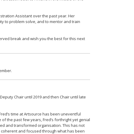
tration Assistant over the past year. Her
ty to problem solve, and to mentor and train
erved break and wish you the best for this next
member.
uty Chair until 2019 and then Chair until late
 Fred’s time at Artsource has been uneventful
 of the past few years, Fred’s forthright yet genial
ed and transformed organisation. This has not
ed coherent and focused through what has been