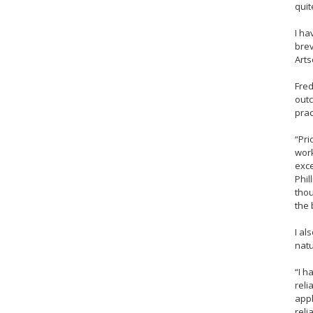
quit
I ha
brev
Arts
Fred
outc
prac
“Pri
work
exce
Phil
thou
the 
I al
natu
“I h
reli
appl
reli