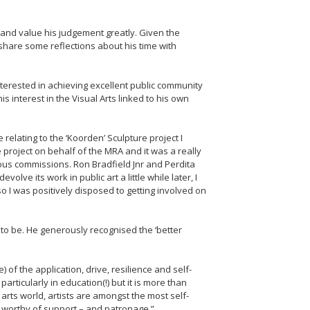
t and value his judgement greatly. Given the
 share some reflections about his time with
nterested in achieving excellent public community
interest in the Visual Arts linked to his own
relating to the ‘Koorden’ Sculpture project I
project on behalf of the MRA and it was a really
ious commissions. Ron Bradfield Jnr and Perdita
lve its work in public art a little while later, I
so I was positively disposed to getting involved on
to be. He generously recognised the ‘better
f the application, drive, resilience and self-
articularly in education(!) but it is more than
arts world, artists are amongst the most self-
an worthy of support – and patronage.”