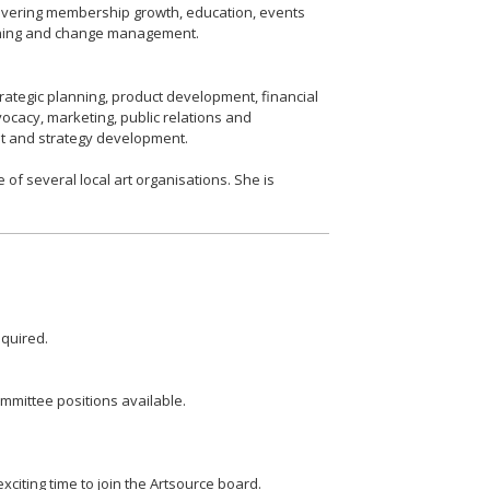
overing membership growth, education, events
nning and change management.
trategic planning, product development, financial
ocacy, marketing, public relations and
nt and strategy development.
 of several local art organisations. She is
quired. ​
ommittee positions available.
citing time to join the Artsource board.