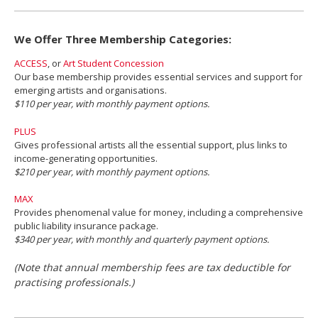
We Offer Three Membership Categories:
ACCESS
, or
Art Student Concession
Our base membership provides essential services and support for
emerging artists and organisations.
$110 per year, with monthly payment options.
PLUS
Gives professional artists all the essential support, plus links to
income-generating opportunities.
$210 per year, with monthly payment options.
MAX
Provides phenomenal value for money, including a comprehensive
public liability insurance package.
$340 per year, with monthly and quarterly payment options.
(Note that annual membership fees are tax deductible for
practising professionals.)