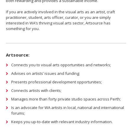
both rewarding and provides a sustainable income.
If you are actively involved in the visual arts as an artist, craft
practitioner, student, arts officer, curator, or you are simply
interested in WA’s thriving visual arts sector, Artsource has
something for you.
Artsource:
Connects you to visual arts opportunities and networks;
Advises on artists’ issues and funding;
Presents professional development opportunities;
Connects artists with clients;
Manages more than forty private studio spaces across Perth;
Is an advocate for WA artists in local, national and international
forums;
Keeps you up-to-date with relevant industry information.