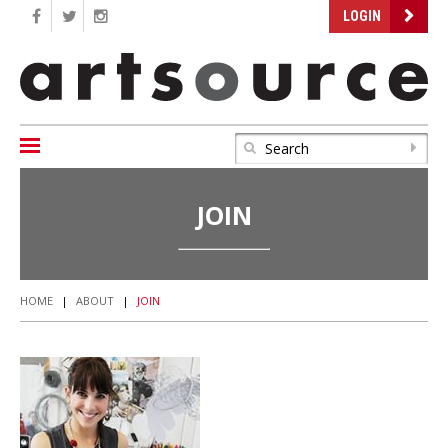
LOGIN
JOIN
HOME
|
ABOUT
|
JOIN