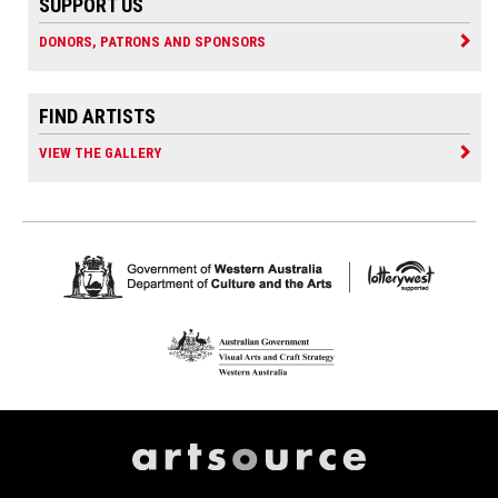
SUPPORT US
DONORS, PATRONS AND SPONSORS
FIND ARTISTS
VIEW THE GALLERY