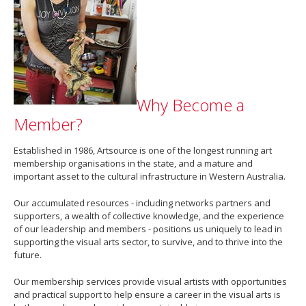
Why Become a
Member?
Established in 1986, Artsource is one of the longest running art
membership organisations in the state, and a mature and
important asset to the cultural infrastructure in Western Australia.
Our accumulated resources - including networks partners and
supporters, a wealth of collective knowledge, and the experience
of our leadership and members - positions us uniquely to lead in
supporting the visual arts sector, to survive, and to thrive into the
future.
Our membership services provide visual artists with opportunities
and practical support to help ensure a career in the visual arts is