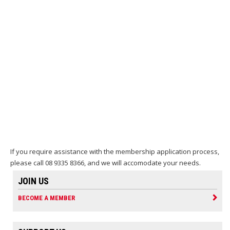
If you require assistance with the membership application process,
please call 08 9335 8366, and we will accomodate your needs.
JOIN US
BECOME A MEMBER