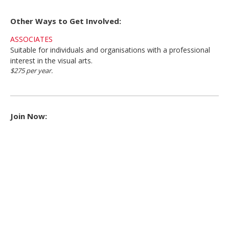
Other Ways to Get Involved:
ASSOCIATES
Suitable for individuals and organisations with a professional
interest in the visual arts.
$275 per year.
Join Now: