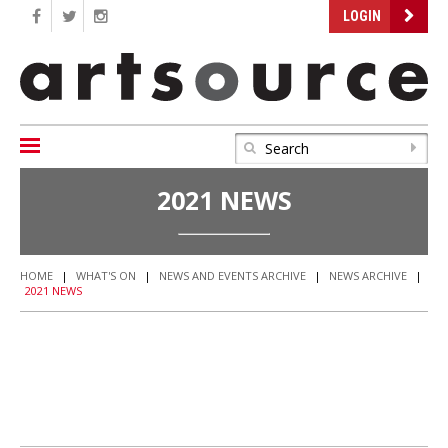
LOGIN
2021 NEWS
HOME
|
WHAT'S ON
|
NEWS AND EVENTS ARCHIVE
|
NEWS ARCHIVE
|
2021 NEWS