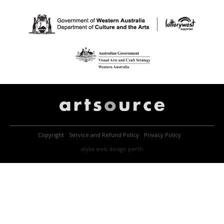
Copyright
Service and Refund Policy
Privacy Policy
alyka
web design perth