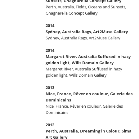
Sunsets, Gnagnarella Concept Gallery
Perth, Australia, Fields, Oceans and Sunsets,
Gnagnarella Concept Gallery
2014
Sydney, Australia Rags, Art2Muse Gallery
Sydney, Australia Rags, Art2Muse Gallery
2014
Margaret River, Australia Suffused in hazy
golden light, Wills Domain Gallery
Margaret River, Australia Suffused in hazy
golden light, Wills Domain Gallery
2013
Nice, France, Rêver en couleur, Galerie des
Dominicains
Nice, France, Rêver en couleur, Galerie des
Dominicains
2012
Perth, Australia, Dreaming in Colour, Sima
Art Gallery