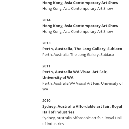
Hong Kong, Asia Contemporary Art Show
Hong Kong, Asia Contemporary Art Show
2014
Hong Kong, Asia Contemporary Art Show
Hong Kong, Asia Contemporary Art Show
2013
Perth, Australia, The Long Gallery, Subiaco
Perth, Australia, The Long Gallery, Subiaco
2011
Perth, Australia WA Visual Art Fair,
University of WA
Perth, Australia WA Visual Art Fair, University of
WA
2010
Sydney, Australia Affordable art fair, Royal
Hall of Industries
Sydney, Australia Affordable art fair, Royal Hall
of Industries