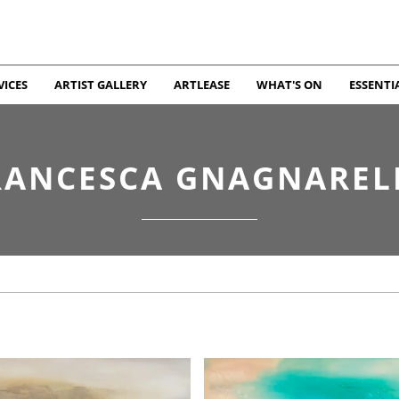
VICES
ARTIST GALLERY
ARTLEASE
WHAT'S ON
ESSENTI
RANCESCA GNAGNAREL