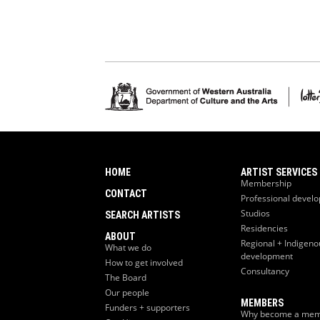
HOME
ARTIST SERVICES
Membership
CONTACT
Professional devel
Studios
SEARCH ARTISTS
Residencies
ABOUT
Regional + Indigeno
What we do
development
How to get involved
Consultancy
The Board
Our people
MEMBERS
Funders + supporters
Why become a mem