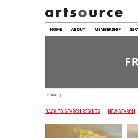
HOME
ABOUT
MEMBERSHIP
SER
F
HOME
|
BACK TO SEARCH RESULTS
NEW SEARCH