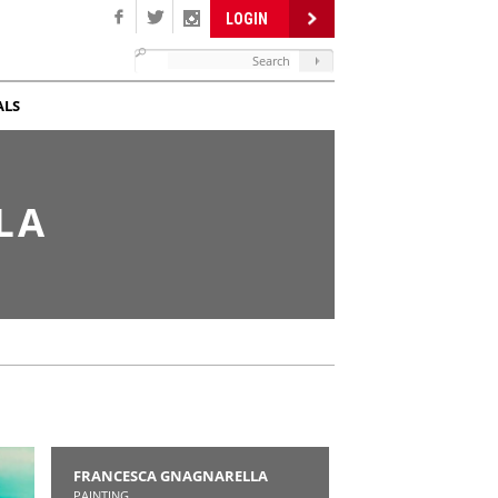
LOGIN
ALS
LA
FRANCESCA GNAGNARELLA
PAINTING