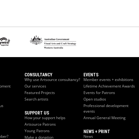
CONSULTANCY
EVENTS
Why use Artsource consultancy?
Member events + exhibitions
opment
Our services
Lifetime Achievement Awards
Featured Projects
Events for Patrons
Search artists
Open studios
us
Professional development
events
SUPPORT US
How your support helps
Annual General Meeting
Artsource Patrons
Young Patrons
NEWS + PRINT
ber?
News
Make a donation