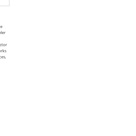
ce
ler
ctor
orks
ces,