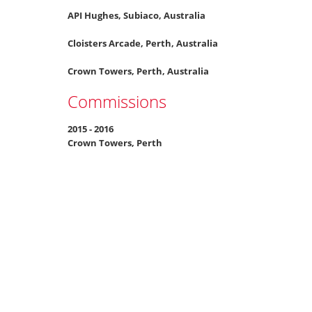
API Hughes, Subiaco, Australia
Cloisters Arcade, Perth, Australia
Crown Towers, Perth, Australia
Commissions
2015 - 2016
Crown Towers, Perth