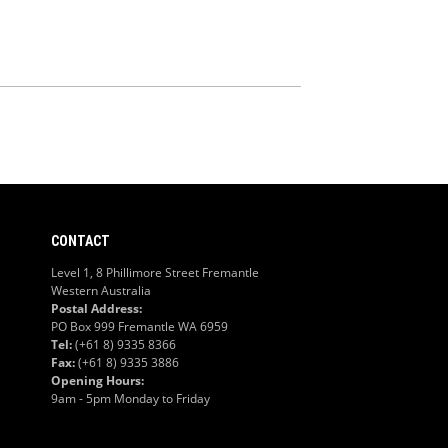
CONTACT
Level 1, 8 Phillimore Street Fremantle
Western Australia
Postal Address:
PO Box 999 Fremantle WA 6959
Tel:
(+61 8) 9335 8366
Fax:
(+61 8) 9335 3886
Opening Hours:
9am - 5pm Monday to Friday