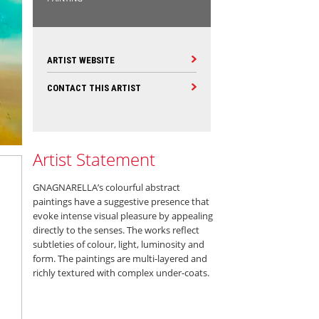
ARTIST WEBSITE
CONTACT THIS ARTIST
Artist Statement
GNAGNARELLA’s colourful abstract
paintings have a suggestive presence that
evoke intense visual pleasure by appealing
directly to the senses. The works reflect
subtleties of colour, light, luminosity and
form. The paintings are multi-layered and
richly textured with complex under-coats.