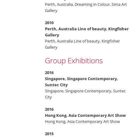
Perth, Australia, Dreaming in Colour, Sima Art
Gallery
2010
Perth, Australia Line of beauty, Kingfisher
Gallery
Perth, Australia Line of beauty, Kingfisher
Gallery
Group Exhibitions
2016
Singapore, Singapore Contemporary,
Suntec City
Singapore, Singapore Contemporary, Suntec
City
2016
Hong Kong, Asia Contemporary Art Show
Hong Kong, Asia Contemporary Art Show
2015