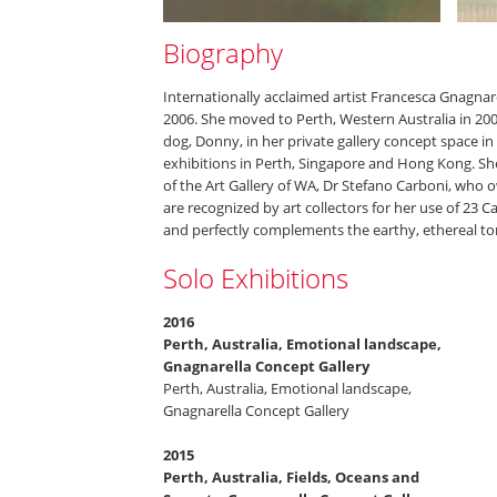
Biography
Internationally acclaimed artist Francesca Gnagnare
2006. She moved to Perth, Western Australia in 20
dog, Donny, in her private gallery concept space in
exhibitions in Perth, Singapore and Hong Kong. She 
of the Art Gallery of WA, Dr Stefano Carboni, who o
are recognized by art collectors for her use of 23 C
and perfectly complements the earthy, ethereal to
Solo Exhibitions
2016
Perth, Australia, Emotional landscape,
Gnagnarella Concept Gallery
Perth, Australia, Emotional landscape,
Gnagnarella Concept Gallery
2015
Perth, Australia, Fields, Oceans and