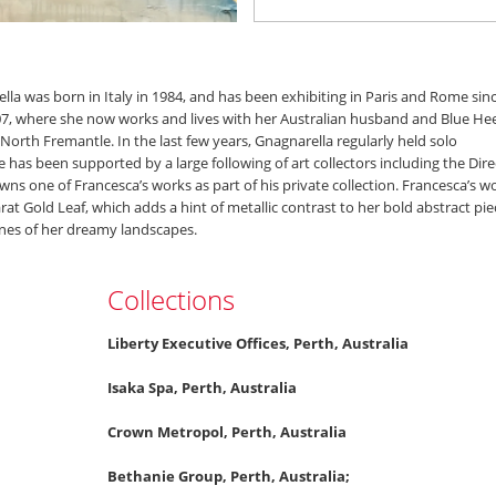
lla was born in Italy in 1984, and has been exhibiting in Paris and Rome sin
07, where she now works and lives with her Australian husband and Blue Hee
 North Fremantle. In the last few years, Gnagnarella regularly held solo
has been supported by a large following of art collectors including the Dire
wns one of Francesca’s works as part of his private collection. Francesca’s w
arat Gold Leaf, which adds a hint of metallic contrast to her bold abstract pie
nes of her dreamy landscapes.
Collections
Liberty Executive Offices, Perth, Australia
Isaka Spa, Perth, Australia
Crown Metropol, Perth, Australia
Bethanie Group, Perth, Australia;