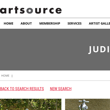
HOME
ABOUT
MEMBERSHIP
SERVICES
ARTIST GALL
JUD
HOME
|
BACK TO SEARCH RESULTS
NEW SEARCH