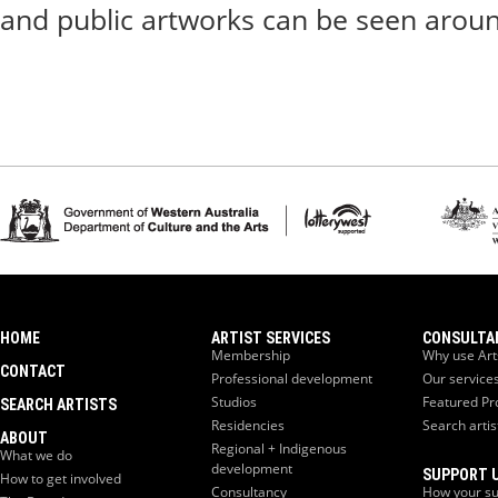
and public artworks can be seen aroun
HOME
ARTIST SERVICES
CONSULTA
Membership
Why use Art
CONTACT
Professional development
Our service
Studios
Featured Pr
SEARCH ARTISTS
Residencies
Search artis
ABOUT
Regional + Indigenous
What we do
development
SUPPORT 
How to get involved
Consultancy
How your su