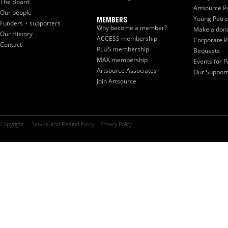
The Board
Artsource P
Our people
Young Patr
MEMBERS
Funders + supporters
Why become a member?
Make a don
Our History
ACCESS membership
Corporate P
Contact
PLUS membership
Bequests
MAX membership
Events for P
Artsource Associates
Our Support
Join Artsource
Copyright
Service and Refund Policy
Privacy Policy