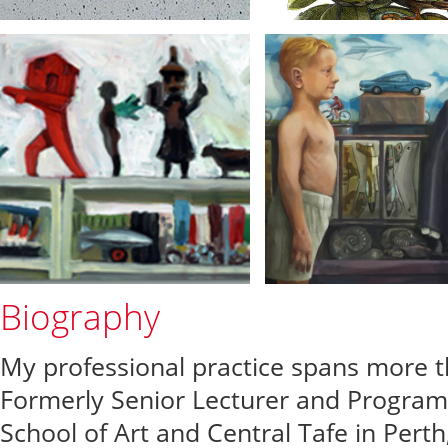
Biography
My professional practice spans more th
Formerly Senior Lecturer and Progra
School of Art and Central Tafe in Perth