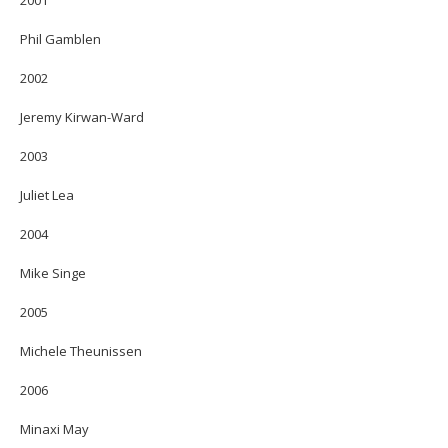
Phil Gamblen
2002
Jeremy Kirwan-Ward
2003
Juliet Lea
2004
Mike Singe
2005
Michele Theunissen
2006
Minaxi May