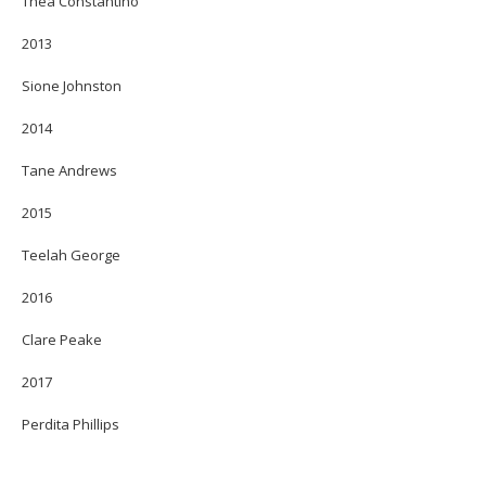
Thea Constantino
2013
Sione Johnston
2014
Tane Andrews
2015
Teelah George
2016
Clare Peake
2017
Perdita Phillips