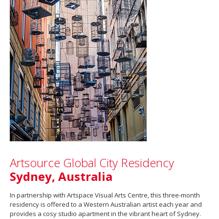
Artsource Global City Residency
Sydney, Australia
In partnership with Artspace Visual Arts Centre, this three-month
residency is offered to a Western Australian artist each year and
provides a cosy studio apartment in the vibrant heart of Sydney.