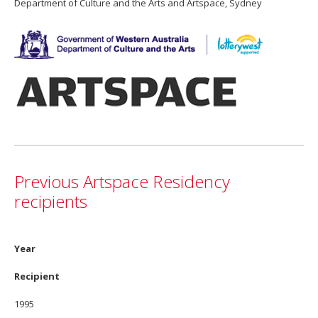
Department of Culture and the Arts and Artspace, Sydney
Previous Artspace Residency
recipients
Year
Recipient
1995