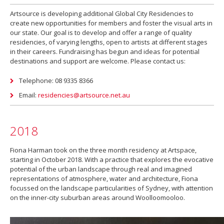
Artsource is developing additional Global City Residencies to
create new opportunities for members and foster the visual arts in
our state. Our goal is to develop and offer a range of quality
residencies, of varying lengths, open to artists at different stages
in their careers. Fundraising has begun and ideas for potential
destinations and support are welcome. Please contact us:
Telephone: 08 9335 8366
Email:
residencies@artsource.net.au
2018
Fiona Harman took on the three month residency at Artspace,
starting in October 2018. With a practice that explores the evocative
potential of the urban landscape through real and imagined
representations of atmosphere, water and architecture, Fiona
focussed on the landscape particularities of Sydney, with attention
on the inner-city suburban areas around Woolloomooloo.