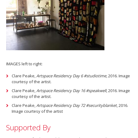
IMAGES left to right:
Clare Peake,
Artspace Residency Day 6 #studiotime
, 2016. Image
courtesy of the artist.
Clare Peake,
Artspace Residency Day 16 #speakwell
, 2016. Image
courtesy of the artist.
Clare Peake,
Artspace Residency Day 72 #securityblanket
, 2016.
Image courtesy of the artist
Supported By