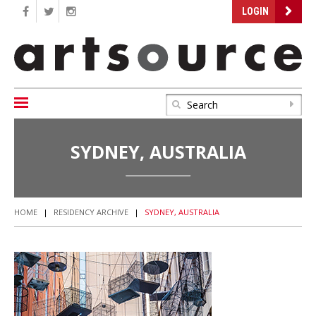
LOGIN
SYDNEY, AUSTRALIA
HOME
|
RESIDENCY ARCHIVE
|
SYDNEY, AUSTRALIA