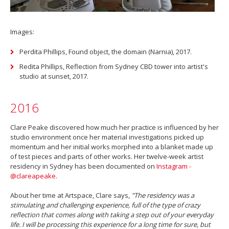
Images:
Perdita Phillips, Found object, the domain (Narnia), 2017.
Redita Phillips, Reflection from Sydney CBD tower into artist's
studio at sunset, 2017.
2016
Clare Peake discovered how much her practice is influenced by her
studio environment once her material investigations picked up
momentum and her initial works morphed into a blanket made up
of test pieces and parts of other works. Her twelve-week artist
residency in Sydney has been documented on
Instagram -
@clareapeake
.
About her time at Artspace, Clare says,
"The residency was a
stimulating and challenging experience, full of the type of crazy
reflection that comes along with taking a step out of your everyday
life. I will be processing this experience for a long time for sure, but