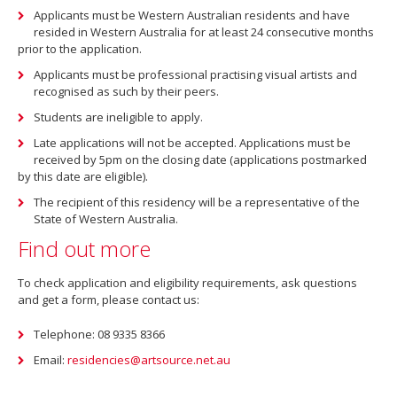
Applicants must be Western Australian residents and have
resided in Western Australia for at least 24 consecutive months
prior to the application.
Applicants must be professional practising visual artists and
recognised as such by their peers.
Students are ineligible to apply.
Late applications will not be accepted. Applications must be
received by 5pm on the closing date (applications postmarked
by this date are eligible).
The recipient of this residency will be a representative of the
State of Western Australia.
Find out more
To check application and eligibility requirements, ask questions
and get a form, please contact us:
Telephone: 08 9335 8366
Email:
residencies@artsource.net.au