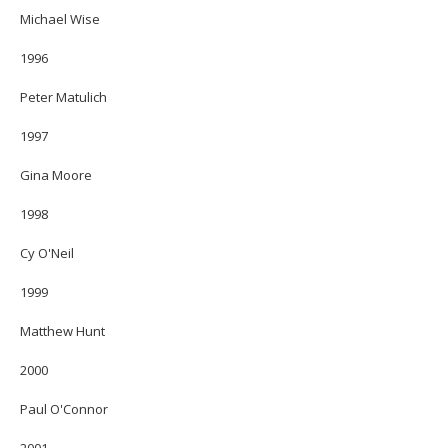
Michael Wise
1996
Peter Matulich
1997
Gina Moore
1998
Cy O'Neil
1999
Matthew Hunt
2000
Paul O'Connor
2001