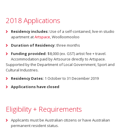
2018 Applications
Residency includes:
Use of a self-contained, live-in studio
apartment at
Artspace
, Woolloomooloo
Duration of Residency:
three months
Funding provided:
$8,000 (ex. GST) artist fee + travel.
Accommodation paid by Artsource directly to Artspace.
Supported by the Department of Local Government, Sport and
Cultural Industries.
Residency Dates:
1 October to 31 December 2019
Applications have closed
Eligibility + Requirements
Applicants must be Australian citizens or have Australian
permanent resident status.