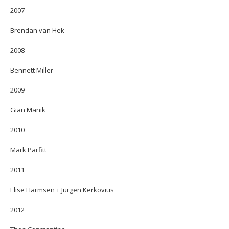
2007
Brendan van Hek
2008
Bennett Miller
2009
Gian Manik
2010
Mark Parfitt
2011
Elise Harmsen + Jurgen Kerkovius
2012