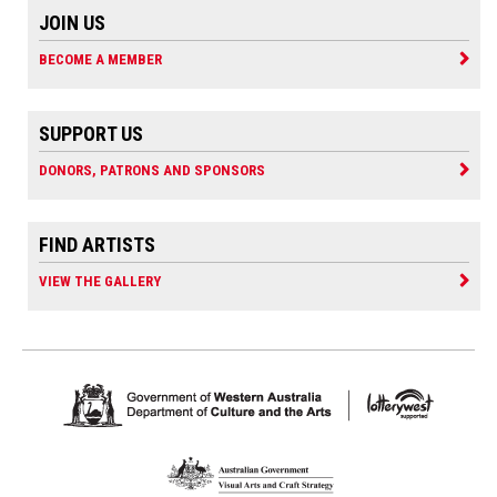
JOIN US
BECOME A MEMBER
SUPPORT US
DONORS, PATRONS AND SPONSORS
FIND ARTISTS
VIEW THE GALLERY