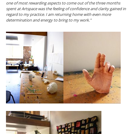
one of most rewarding aspects to come out of the three months
spent at Artspace was the feeling of confidence and clarity gained in
regard to my practice. I am returning home with even more
determination and energy to bring to my work."