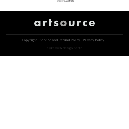
Copyright
Service and Refund Policy
Privacy Policy
alyka
web design perth