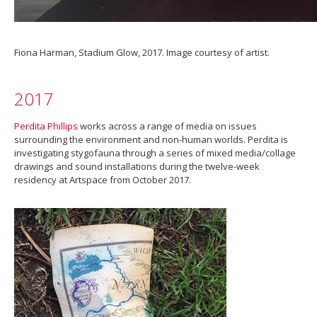
Fiona Harman, Stadium Glow, 2017. Image courtesy of artist.
2017
Perdita Phillips
works across a range of media on issues
surrounding the environment and non-human worlds. Perdita is
investigating stygofauna through a series of mixed media/collage
drawings and sound installations during the twelve-week
residency at Artspace from October 2017.