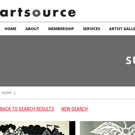
HOME
ABOUT
MEMBERSHIP
SERVICES
ARTIST GALL
S
HOME
|
BACK TO SEARCH RESULTS
NEW SEARCH