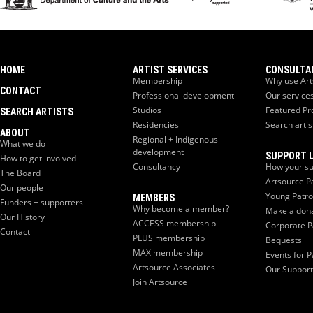
HOME
ARTIST SERVICES
CONSULTA
Membership
Why use Art
CONTACT
Professional development
Our service
Studios
Featured Pr
SEARCH ARTISTS
Residencies
Search artis
ABOUT
Regional + Indigenous
What we do
development
SUPPORT 
How to get involved
Consultancy
How your su
The Board
Artsource P
Our people
Young Patr
MEMBERS
Funders + supporters
Why become a member?
Make a don
Our History
ACCESS membership
Corporate P
Contact
PLUS membership
Bequests
MAX membership
Events for P
Artsource Associates
Our Support
Join Artsource