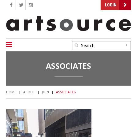
LOGIN
ASSOCIATES
HOME
|
ABOUT
|
JOIN
|
ASSOCIATES