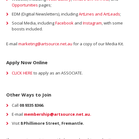
Opportunities
pages;
EDM (Digitial Newsletters), including
ArtLines and ArtLeads
;
Social Media, including
Facebook
and
Instagram
, with some
boosts included.
E-mail
marketing@artsource.net.au
for a copy of our Media Kit.
Apply Now Online
CLICK HERE
to apply as an ASSOCIATE.
Other Ways to Join
Call
08 9335 8366.
E-mail
membership@artsource.net.au.
Visit
8 Phillimore Street, Fremantle.