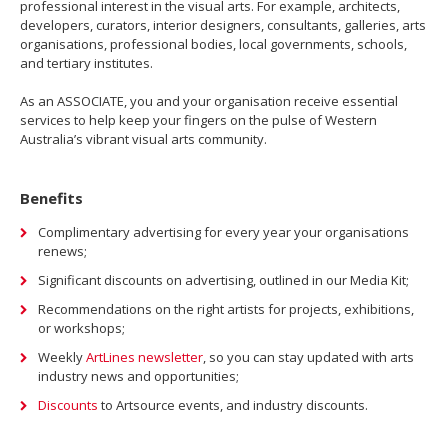
professional interest in the visual arts. For example, architects,
developers, curators, interior designers, consultants, galleries, arts
organisations, professional bodies, local governments, schools,
and tertiary institutes.
As an ASSOCIATE, you and your organisation receive essential
services to help keep your fingers on the pulse of Western
Australia’s vibrant visual arts community.
Benefits
Complimentary advertising for every year your organisations
renews;
Significant discounts on advertising, outlined in our Media Kit;
Recommendations on the right artists for projects, exhibitions,
or workshops;
Weekly
ArtLines newsletter
, so you can stay updated with arts
industry news and opportunities;
Discounts
to Artsource events, and industry discounts.