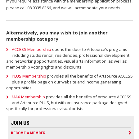
If you require assistance with the membership application process,
please call 08 9335 8366, and we will accomodate your needs.
Alternatively, you may wish to join another
membership category
ACCESS Membership
opens the door to Artsource’s programs
including studio rental, residencies, professional development
and networking opportunities, visual arts information, as well as
membership voting rights and discounts.
PLUS Membership
provides all the benefits of Artsource ACCESS
plus a profile page on our website and income generating
opportunities.
MAX Membership
provides all the benefits of Artsource ACCESS
and Artsource PLUS, but with an insurance package designed
specifically for professional visual artists.
JOIN US
BECOME A MEMBER