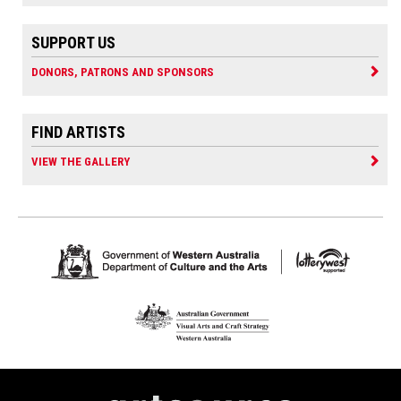
SUPPORT US
DONORS, PATRONS AND SPONSORS
FIND ARTISTS
VIEW THE GALLERY