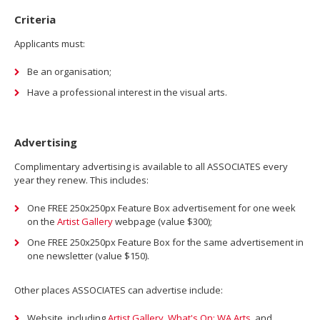
Criteria
Applicants must:
Be an organisation;
Have a professional interest in the visual arts.
Advertising
Complimentary advertising is available to all ASSOCIATES every
year they renew. This includes:
One FREE 250x250px Feature Box advertisement for one week
on the
Artist Gallery
webpage (value $300);
One FREE 250x250px Feature Box for the same advertisement in
one newsletter (value $150).
Other places ASSOCIATES can advertise include:
Website, including
Artist Gallery
,
What's On: WA Arts
, and