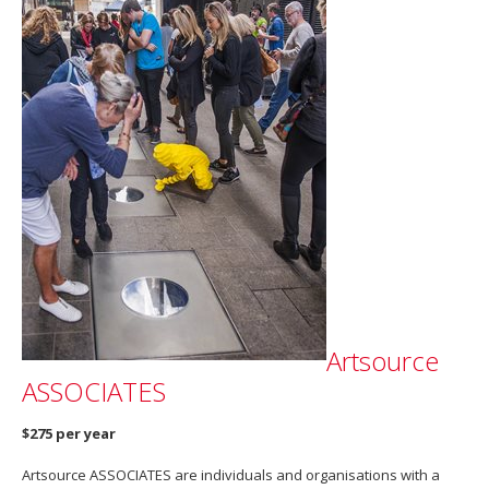
Artsource
ASSOCIATES
$275 per year
Artsource ASSOCIATES are individuals and organisations with a