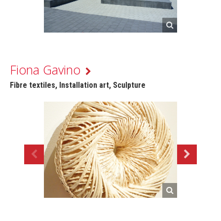
Fiona Gavino
Fibre textiles, Installation art, Sculpture