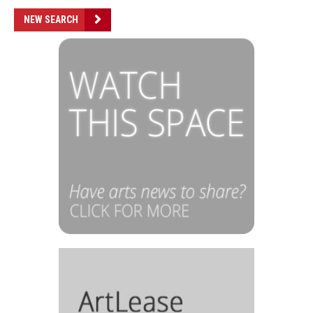
NEW SEARCH