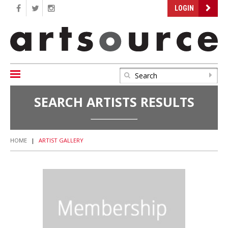
LOGIN
SEARCH ARTISTS RESULTS
HOME
|
ARTIST GALLERY