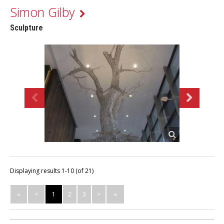
Simon Gilby
Sculpture
Displaying results 1-10 (of 21)
«
<
1
2
3
>
»