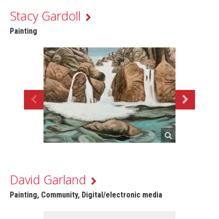
Stacy Gardoll
Painting
David Garland
Painting, Community, Digital/electronic media