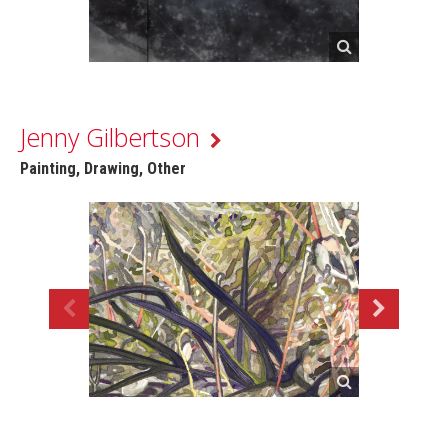
Jenny Gilbertson
Painting, Drawing, Other