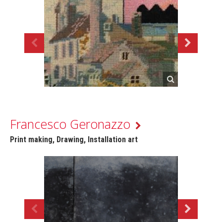
Francesco Geronazzo
Print making, Drawing, Installation art