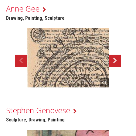
Anne Gee
Drawing, Painting, Sculpture
Stephen Genovese
Sculpture, Drawing, Painting