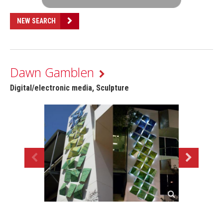
NEW SEARCH
Dawn Gamblen
Digital/electronic media, Sculpture