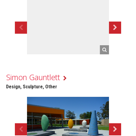
Simon Gauntlett
Design, Sculpture, Other