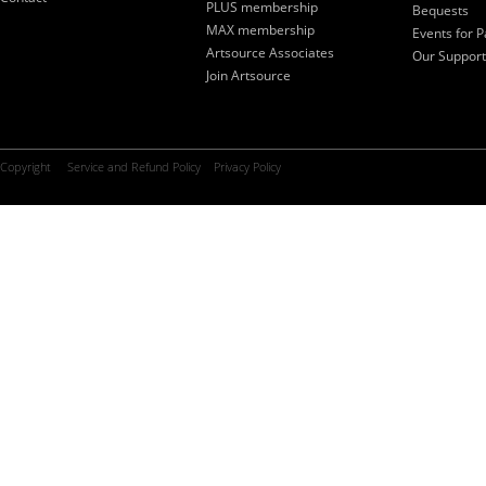
PLUS membership
Bequests
MAX membership
Events for P
Artsource Associates
Our Support
Join Artsource
Copyright
Service and Refund Policy
Privacy Policy