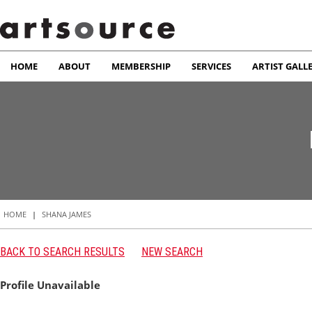
HOME
ABOUT
MEMBERSHIP
SERVICES
ARTIST GALL
HOME
|
SHANA JAMES
BACK TO SEARCH RESULTS
NEW SEARCH
Profile Unavailable