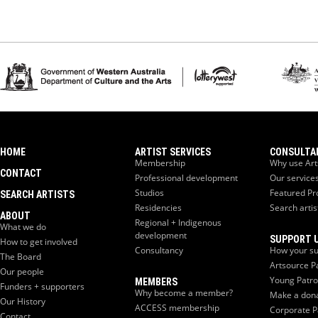
HOME
ARTIST SERVICES
CONSULTA
Membership
Why use Art
CONTACT
Professional development
Our service
Studios
Featured Pr
SEARCH ARTISTS
Residencies
Search artis
ABOUT
Regional + Indigenous
What we do
development
SUPPORT 
How to get involved
Consultancy
How your su
The Board
Artsource P
Our people
Young Patr
MEMBERS
Funders + supporters
Why become a member?
Make a don
Our History
ACCESS membership
Corporate P
Contact