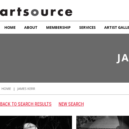
HOME
ABOUT
MEMBERSHIP
SERVICES
ARTIST GALL
J
HOME
|
JAMES KERR
BACK TO SEARCH RESULTS
NEW SEARCH