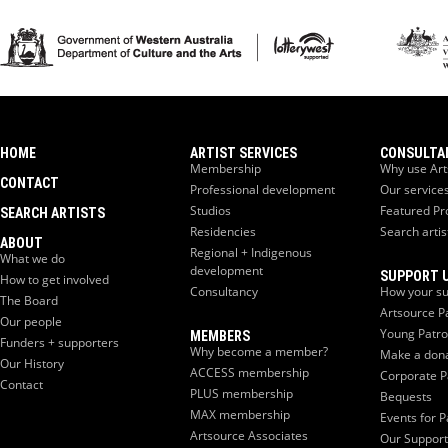
HOME
ARTIST SERVICES
CONSULTA
Membership
Why use Art
CONTACT
Professional development
Our service
Studios
Featured Pr
SEARCH ARTISTS
Residencies
Search artis
ABOUT
Regional + Indigenous
What we do
development
SUPPORT 
How to get involved
Consultancy
How your su
The Board
Artsource P
Our people
Young Patr
MEMBERS
Funders + supporters
Why become a member?
Make a don
Our History
ACCESS membership
Corporate P
Contact
PLUS membership
Bequests
MAX membership
Events for P
Artsource Associates
Our Support