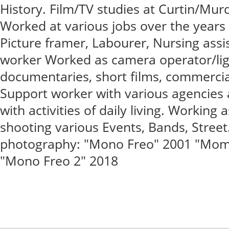
History. Film/TV studies at Curtin/Mur
Worked at various jobs over the years -
Picture framer, Labourer, Nursing assis
worker Worked as camera operator/lig
documentaries, short films, commercial
Support worker with various agencies a
with activities of daily living. Working 
shooting various Events, Bands, Stree
photography: "Mono Freo" 2001 "Mome
"Mono Freo 2" 2018