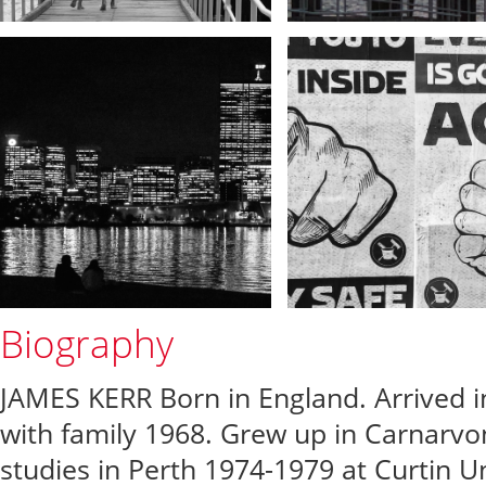
Biography
JAMES KERR Born in England. Arrived 
with family 1968. Grew up in Carnarvo
studies in Perth 1974-1979 at Curtin Un