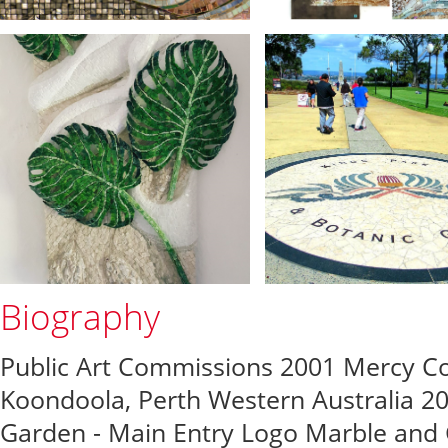
Biography
Public Art Commissions 2001 Mercy Col
Koondoola, Perth Western Australia 20
Garden - Main Entry Logo Marble and 