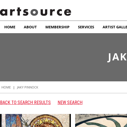
HOME
ABOUT
MEMBERSHIP
SERVICES
ARTIST GALL
JA
HOME
|
JAKY PINNOCK
BACK TO SEARCH RESULTS
NEW SEARCH