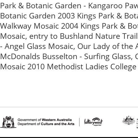
Park & Botanic Garden - Kangaroo Paw
Botanic Garden 2003 Kings Park & Bot
Walkway Mosaic 2004 Kings Park & Bot
Mosaic, entry to Bushland Nature Tra
- Angel Glass Mosaic, Our Lady of the
McDonalds Busselton - Surfing Glass, C
Mosaic 2010 Methodist Ladies College