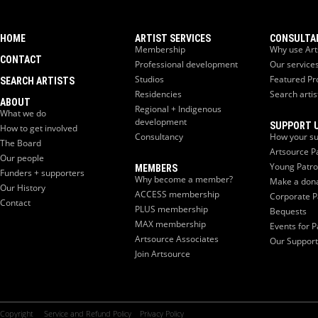
HOME
ARTIST SERVICES
CONSULTA
Membership
Why use Art
CONTACT
Professional development
Our service
Studios
Featured Pr
SEARCH ARTISTS
Residencies
Search artis
ABOUT
Regional + Indigenous
What we do
development
SUPPORT 
How to get involved
Consultancy
How your su
The Board
Artsource P
Our people
Young Patr
MEMBERS
Funders + supporters
Why become a member?
Make a don
Our History
ACCESS membership
Corporate P
Contact
PLUS membership
Bequests
MAX membership
Events for P
Artsource Associates
Our Support
Join Artsource
Copyright
Service and Refund Policy
Privacy Policy