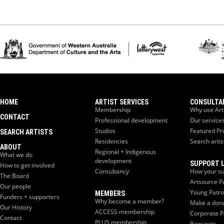
HOME
ARTIST SERVICES
CONSULTA
Membership
Why use Art
CONTACT
Professional development
Our service
Studios
Featured Pr
SEARCH ARTISTS
Residencies
Search artis
ABOUT
Regional + Indigenous
What we do
development
SUPPORT 
How to get involved
Consultancy
How your su
The Board
Artsource P
Our people
Young Patr
MEMBERS
Funders + supporters
Why become a member?
Make a don
Our History
ACCESS membership
Corporate P
Contact
PLUS membership
Bequests