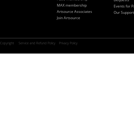
MAX membership
Events for P
Artsource Associates
Our Support
Join Artsource
Copyright
Service and Refund Policy
Privacy Policy