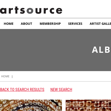
HOME
ABOUT
MEMBERSHIP
SERVICES
ARTIST GALL
ALB
HOME
|
BACK TO SEARCH RESULTS
NEW SEARCH