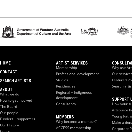
HOME
ARTIST SERVICES
CONSULTA
Membership
Why use Art
CONTACT
Professional development
Our service
Studios
Featured Pr
SEARCH ARTISTS
Residencies
Search artis
ABOUT
Regional + Indigenous
What we do
development
SUPPORT 
How to get involved
Consultancy
How your su
The Board
Artsource P
Our people
Young Patr
MEMBERS
Funders + supporters
Why become a member?
Make a don
Our History
ACCESS membership
Corporate P
Contact