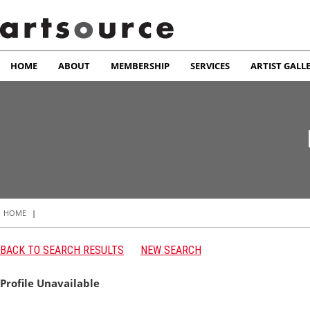
HOME
ABOUT
MEMBERSHIP
SERVICES
ARTIST GALL
HOME
|
BACK TO SEARCH RESULTS
NEW SEARCH
Profile Unavailable