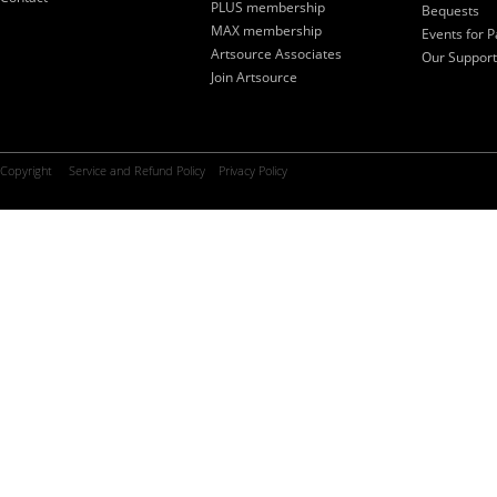
PLUS membership
Bequests
MAX membership
Events for P
Artsource Associates
Our Support
Join Artsource
Copyright
Service and Refund Policy
Privacy Policy