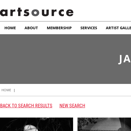
HOME
ABOUT
MEMBERSHIP
SERVICES
ARTIST GALL
J
HOME
|
BACK TO SEARCH RESULTS
NEW SEARCH