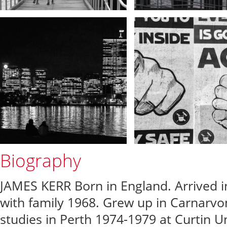
Biography
JAMES KERR Born in England. Arrived 
with family 1968. Grew up in Carnarvo
studies in Perth 1974-1979 at Curtin Un