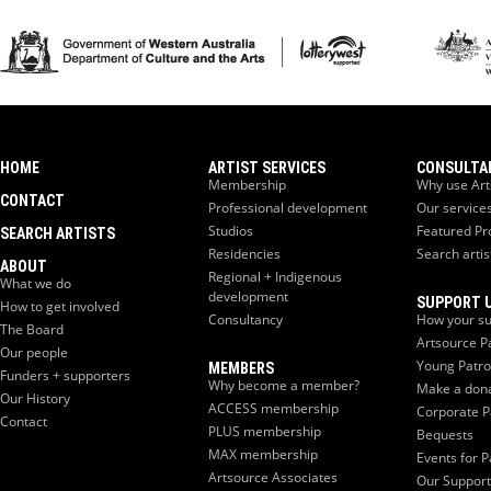
HOME
ARTIST SERVICES
CONSULTA
Membership
Why use Art
CONTACT
Professional development
Our service
Studios
Featured Pr
SEARCH ARTISTS
Residencies
Search artis
ABOUT
Regional + Indigenous
What we do
development
SUPPORT 
How to get involved
Consultancy
How your su
The Board
Artsource P
Our people
Young Patr
MEMBERS
Funders + supporters
Why become a member?
Make a don
Our History
ACCESS membership
Corporate P
Contact
PLUS membership
Bequests
MAX membership
Events for P
Artsource Associates
Our Support