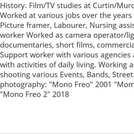
History. Film/TV studies at Curtin/Mur
Worked at various jobs over the years -
Picture framer, Labourer, Nursing assis
worker Worked as camera operator/lig
documentaries, short films, commercial
Support worker with various agencies a
with activities of daily living. Working 
shooting various Events, Bands, Stree
photography: "Mono Freo" 2001 "Mome
"Mono Freo 2" 2018