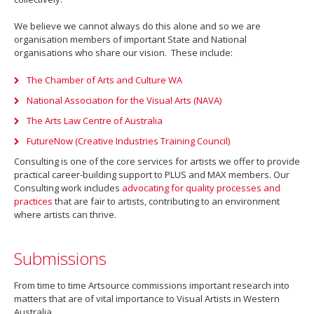
We believe we cannot always do this alone and so we are
organisation members of important State and National
organisations who share our vision. These include:
The Chamber of Arts and Culture WA
National Association for the Visual Arts (NAVA)
The Arts Law Centre of Australia
FutureNow (Creative Industries Training Council)
Consulting is one of the core services for artists we offer to provide
practical career-building support to PLUS and MAX members. Our
Consulting work includes
advocating for quality processes and
practices
that are fair to artists, contributing to an environment
where artists can thrive.
Submissions
From time to time Artsource commissions important research into
matters that are of vital importance to Visual Artists in Western
Australia.