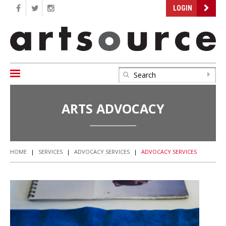
LOGIN
ARTS ADVOCACY
HOME
|
SERVICES
|
ADVOCACY SERVICES
|
ADVOCACY SERVICES