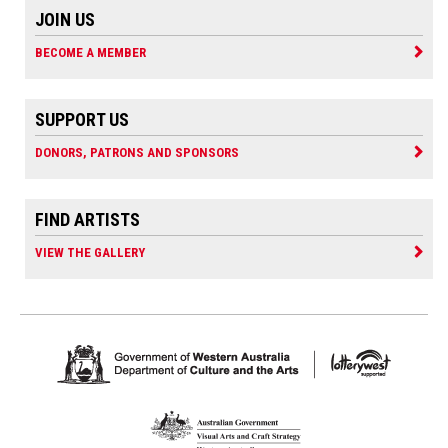
JOIN US
BECOME A MEMBER
SUPPORT US
DONORS, PATRONS AND SPONSORS
FIND ARTISTS
VIEW THE GALLERY