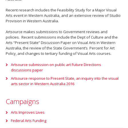
Recent research includes the Feasibility Study for a Major Visual
Arts event in Western Australia, and an extensive review of Studio
Provision in Western Australia.
Artsource makes submissions to Government reviews and
policies. Recent submissions include the Dept of Culture and the
Arts “Present State” Discussion Paper on Visual Arts in Western
Australia, the review of the State Government’s Percent for Art
Policy, and changes to tertiary funding of Visual Arts courses.
Artsource submission on public art Future Directions
discussions paper
Artsource response to Present State, an inquiry into the visual
arts sector in Western Australia 2016
Campaigns
Arts Improves Lives
Federal Arts Funding