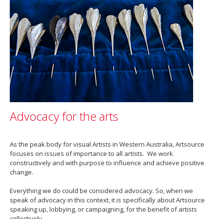
Advocacy for the arts
As the peak body for visual Artists in Western Australia, Artsource
focuses on issues of importance to all artists. We work
constructively and with purpose to influence and achieve positive
change.
Everything we do could be considered advocacy. So, when we
speak of advocacy in this context, it is specifically about Artsource
speaking up, lobbying, or campaigning, for the benefit of artists
collectively.