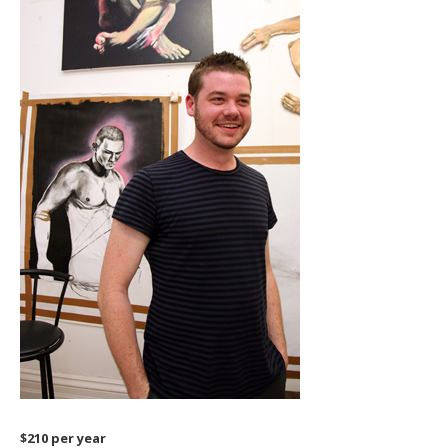
$210 per year