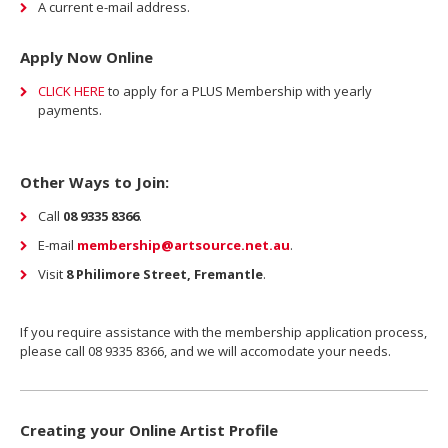
A current e-mail address.
Apply Now Online
CLICK HERE
to apply for a PLUS Membership with yearly
payments.
Other Ways to Join:
Call
08 9335 8366
.
E-mail
membership@artsource.net.au
.
Visit
8 Philimore Street, Fremantle
.
If you require assistance with the membership application process,
please call 08 9335 8366, and we will accomodate your needs.
Creating your Online Artist Profile