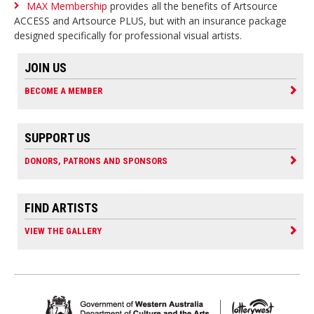
MAX Membership
provides all the benefits of Artsource
ACCESS and Artsource PLUS, but with an insurance package
designed specifically for professional visual artists.
JOIN US
BECOME A MEMBER
SUPPORT US
DONORS, PATRONS AND SPONSORS
FIND ARTISTS
VIEW THE GALLERY