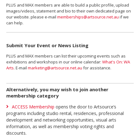
PLUS and MAX members are able to build a public profile, upload
images/videos, statement and bio to their own dedicated page on
our website. please e-mail
memberships@artsource.net.au
if we
can help.
Submit Your Event or News Listing
PLUS and MAX members can list their upcoming events such as
exhibitions and workshops in our online calendar:
What's On: WA
Arts
. E-mail
marketing@artsource.net.au
for assistance.
Alternatively, you may wish to join another
membership category
ACCESS Membership
opens the door to Artsource’s
programs including studio rental, residencies, professional
development and networking opportunities, visual arts
information, as well as membership voting rights and
discounts.