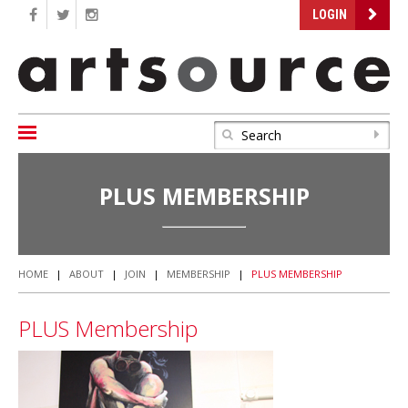
LOGIN
PLUS MEMBERSHIP
HOME
|
ABOUT
|
JOIN
|
MEMBERSHIP
|
PLUS MEMBERSHIP
PLUS Membership