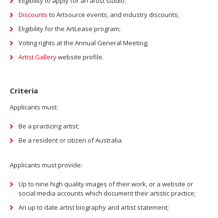
Eligibility to apply for an artist studio;
Discounts
to Artsource events, and industry discounts;
Eligibility for the ArtLease program;
Voting rights at the Annual General Meeting;
Artist Gallery
website profile.
Criteria
Applicants must:
Be a practicing artist;
Be a resident or citizen of Australia.
Applicants must provide:
Up to nine high quality images of their work, or a website or
social media accounts which document their artistic practice;
An up to date artist biography and artist statement;