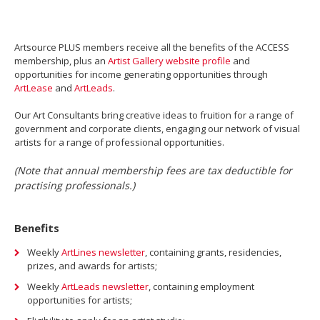
Artsource PLUS members receive all the benefits of the ACCESS
membership, plus an
Artist Gallery website profile
and
opportunities for income generating opportunities through
ArtLease
and
ArtLeads
.
Our Art Consultants bring creative ideas to fruition for a range of
government and corporate clients, engaging our network of visual
artists for a range of professional opportunities.
(Note that annual membership fees are tax deductible for
practising professionals.)
Benefits
Weekly
ArtLines newsletter
, containing grants, residencies,
prizes, and awards for artists;
Weekly
ArtLeads newsletter
, containing employment
opportunities for artists;