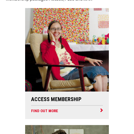
ACCESS MEMBERSHIP
FIND OUT MORE