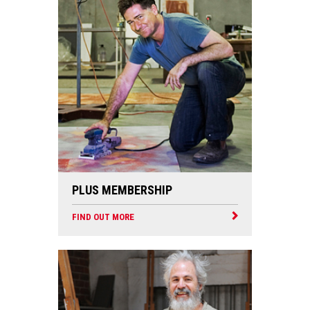
PLUS MEMBERSHIP
FIND OUT MORE