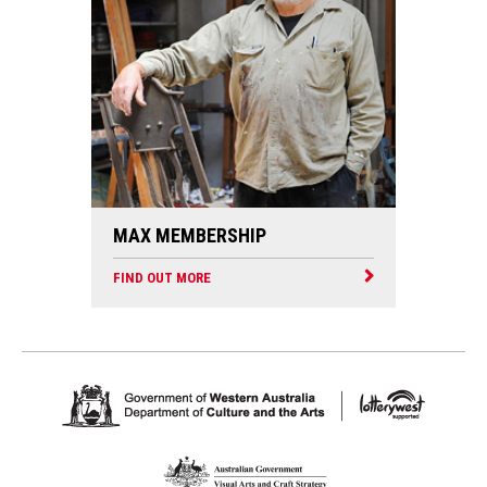
MAX MEMBERSHIP
FIND OUT MORE