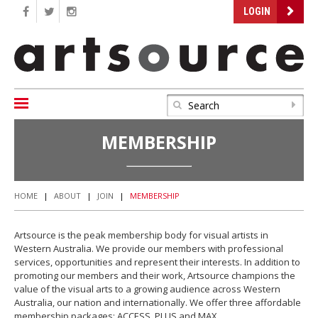
LOGIN
MEMBERSHIP
HOME
|
ABOUT
|
JOIN
|
MEMBERSHIP
Artsource is the peak membership body for visual artists in
Western Australia. We provide our members with professional
services, opportunities and represent their interests. In addition to
promoting our members and their work, Artsource champions the
value of the visual arts to a growing audience across Western
Australia, our nation and internationally. We offer three affordable
membership packages: ACCESS, PLUS and MAX.