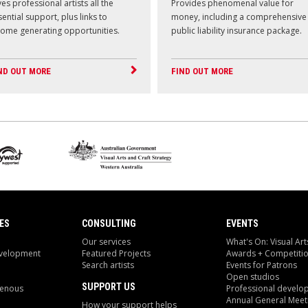
es professional artists all the
Provides phenomenal value for
sential support, plus links to
money, including a comprehensive
come generating opportunities.
public liability insurance package.
ND OUT MORE
FIND OUT MORE
ES
CONSULTING
EVENTS
Our services
What's On: Visual Art
evelopment
Featured Projects
Awards + Competiti
Search artists
Events for Patrons
Open studios
SUPPORT US
genous
Professional develo
Annual General Meet
How your support helps