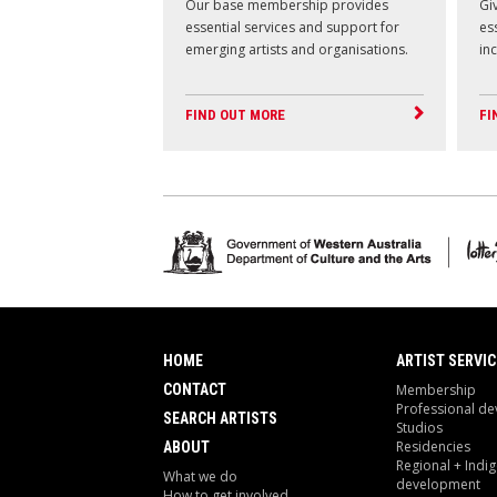
Our base membership provides
Giv
essential services and support for
es
emerging artists and organisations.
in
FIND OUT MORE
FI
HOME
ARTIST SERVIC
CONTACT
Membership
Professional d
SEARCH ARTISTS
Studios
Residencies
ABOUT
Regional + Indi
What we do
development
How to get involved