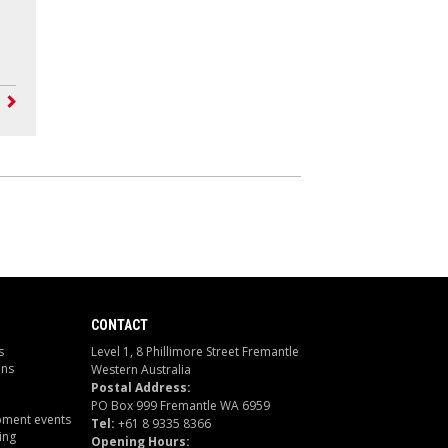
CONTACT
s
Level 1, 8 Phillimore Street Fremantle
ons
Western Australia
Postal Address:
PO Box 999 Fremantle WA 6959
pment events
Tel:
+61 8 9335 8366
ing
Opening Hours: