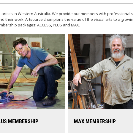
 artists in Western Australia. We provide our members with professional s
nd their work, Artsource champions the value of the visual arts to a grow
 membership packages: ACCESS, PLUS and MAX.
LUS MEMBERSHIP
MAX MEMBERSHIP