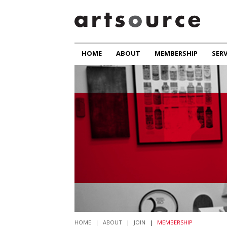
HOME
ABOUT
MEMBERSHIP
SERV
HOME
|
ABOUT
|
JOIN
|
MEMBERSHIP