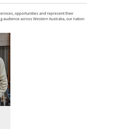
ervices, opportunities and represent their
ing audience across Western Australia, our nation