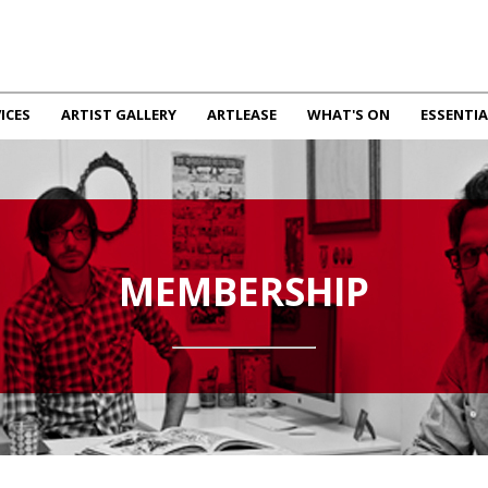
ICES
ARTIST GALLERY
ARTLEASE
WHAT'S ON
ESSENTIA
MEMBERSHIP