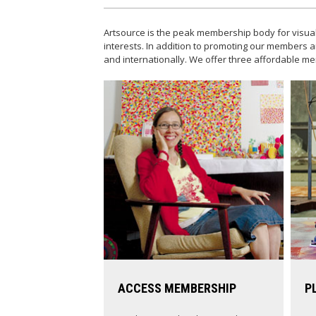
Artsource is the peak membership body for visual
interests. In addition to promoting our members a
and internationally. We offer three affordable
ACCESS MEMBERSHIP
P