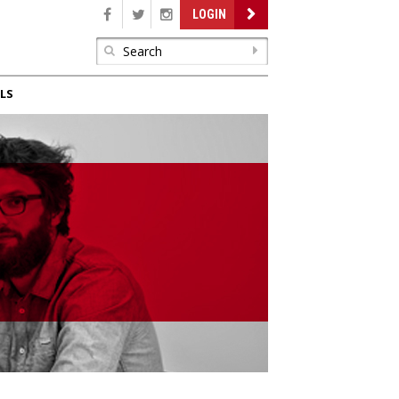
LOGIN
LS