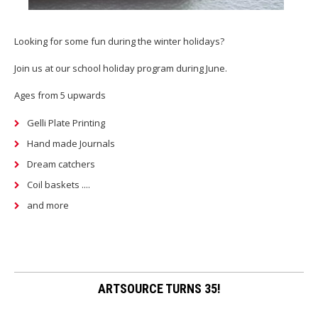
Looking for some fun during the winter holidays?
Join us at our school holiday program during June.
Ages from 5 upwards
Gelli Plate Printing
Hand made Journals
Dream catchers
Coil baskets ....
and more
ARTSOURCE TURNS 35!