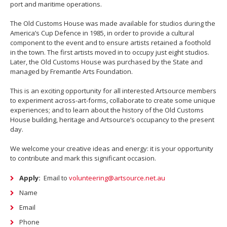
port and maritime operations.
The Old Customs House was made available for studios during the
America’s Cup Defence in 1985, in order to provide a cultural
component to the event and to ensure artists retained a foothold
in the town. The first artists moved in to occupy just eight studios.
Later, the Old Customs House was purchased by the State and
managed by Fremantle Arts Foundation.
This is an exciting opportunity for all interested Artsource members
to experiment across-art-forms, collaborate to create some unique
experiences; and to learn about the history of the Old Customs
House building, heritage and Artsource’s occupancy to the present
day.
We welcome your creative ideas and energy: it is your opportunity
to contribute and mark this significant occasion.
Apply:
Email to
volunteering@artsource.net.au
Name
Email
Phone