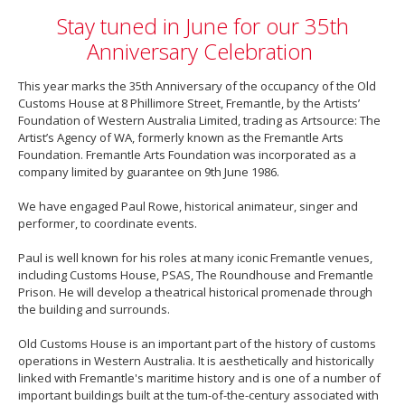
Stay tuned in June for our 35th
Anniversary Celebration
This year marks the 35th Anniversary of the occupancy of the Old
Customs House at 8 Phillimore Street, Fremantle, by the Artists’
Foundation of Western Australia Limited, trading as Artsource: The
Artist’s Agency of WA, formerly known as the Fremantle Arts
Foundation. Fremantle Arts Foundation was incorporated as a
company limited by guarantee on 9th June 1986.
We have engaged Paul Rowe, historical animateur, singer and
performer, to coordinate events.
Paul is well known for his roles at many iconic Fremantle venues,
including Customs House, PSAS, The Roundhouse and Fremantle
Prison. He will develop a theatrical historical promenade through
the building and surrounds.
Old Customs House is an important part of the history of customs
operations in Western Australia. It is aesthetically and historically
linked with Fremantle's maritime history and is one of a number of
important buildings built at the tum-of-the-century associated with