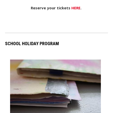
Reserve your tickets
HERE
.
SCHOOL HOLIDAY PROGRAM