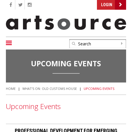
LOGIN
UPCOMING EVENTS
HOME
|
WHAT'S ON: OLD CUSTOMS HOUSE
|
UPCOMING EVENTS
Upcoming Events
PROFESSIONAL DEVELOPMENT FOR EMERGING