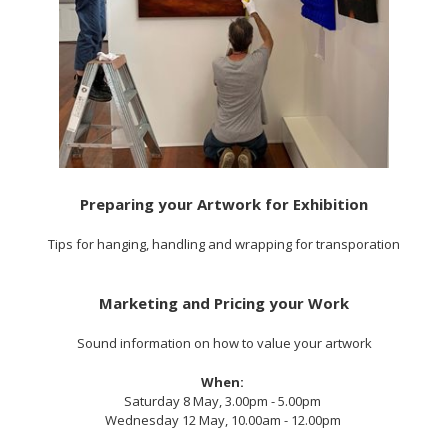
Preparing your Artwork for Exhibition
Tips for hanging, handling and wrapping for transporation
Marketing and Pricing your Work
Sound information on how to value your artwork
When:
Saturday 8 May, 3.00pm - 5.00pm
Wednesday 12 May, 10.00am - 12.00pm