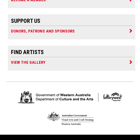
SUPPORT US
DONORS, PATRONS AND SPONSORS
FIND ARTISTS
VIEW THE GALLERY