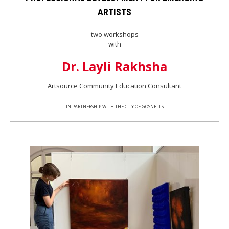
ARTISTS
two workshops
with
Dr. Layli Rakhsha
Artsource Community Education Consultant
IN PARTNERSHIP WITH THE CITY OF GOSNELLS.