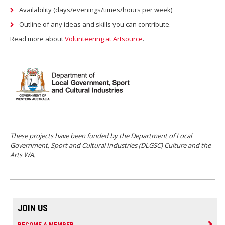
Availability (days/evenings/times/hours per week)
Outline of any ideas and skills you can contribute.
Read more about
Volunteering at Artsource
.
These projects have been funded by the Department of Local
Government, Sport and Cultural Industries (DLGSC) Culture and the
Arts WA.
JOIN US
BECOME A MEMBER