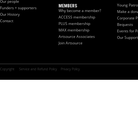
Our people
Young Patr
MEMBERS
Funders + supporters
Why become a member?
Make a don
Our History
ACCESS membership
Corporate P
Contact
PLUS membership
Bequests
MAX membership
Events for P
Artsource Associates
Our Support
Join Artsource
Copyright
Service and Refund Policy
Privacy Policy