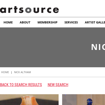
HOME
ABOUT
MEMBERSHIP
SERVICES
ARTIST GALL
NI
HOME
|
NICK ALTHAM
BACK TO SEARCH RESULTS
NEW SEARCH