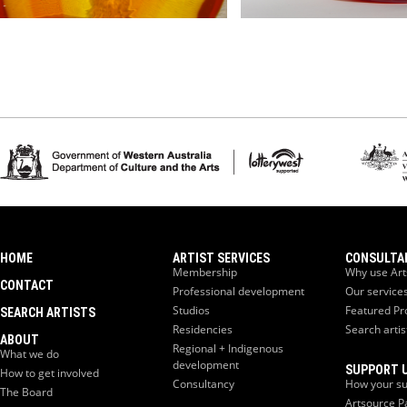
HOME
ARTIST SERVICES
CONSULTA
Membership
Why use Art
CONTACT
Professional development
Our service
Studios
Featured Pr
SEARCH ARTISTS
Residencies
Search artis
ABOUT
Regional + Indigenous
What we do
development
SUPPORT 
How to get involved
Consultancy
How your su
The Board
Artsource P