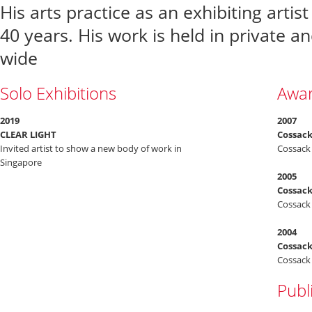
His arts practice as an exhibiting arti
40 years. His work is held in private an
wide
Solo Exhibitions
Awa
2019
2007
CLEAR LIGHT
Cossack
Invited artist to show a new body of work in
Cossack 
Singapore
2005
Cossack
Cossack 
2004
Cossack
Cossack 
Publ