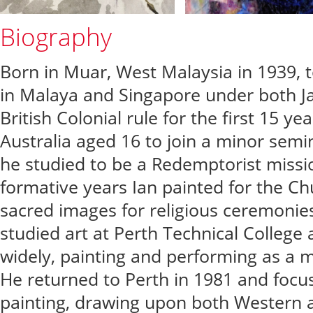
Biography
Born in Muar, West Malaysia in 1939, t
in Malaya and Singapore under both 
British Colonial rule for the first 15 ye
Australia aged 16 to join a minor sem
he studied to be a Redemptorist missi
formative years Ian painted for the Ch
sacred images for religious ceremonies
studied art at Perth Technical College
widely, painting and performing as a m
He returned to Perth in 1981 and focus
painting, drawing upon both Western an