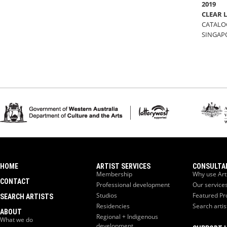
2019
CLEAR 
CATALOG
SINGAP
HOME
ARTIST SERVICES
CONSULTA
Membership
Why use Art
CONTACT
Professional development
Our service
Studios
Featured Pr
SEARCH ARTISTS
Residencies
Search artis
ABOUT
Regional + Indigenous
What we do
development