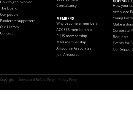
SUPPORT 
How to get involved
Consultancy
How your su
The Board
Artsource P
Our people
Young Patr
MEMBERS
Funders + supporters
Why become a member?
Make a don
Our History
ACCESS membership
Corporate P
Contact
PLUS membership
Bequests
MAX membership
Events for P
Artsource Associates
Our Support
Join Artsource
Copyright
Service and Refund Policy
Privacy Policy