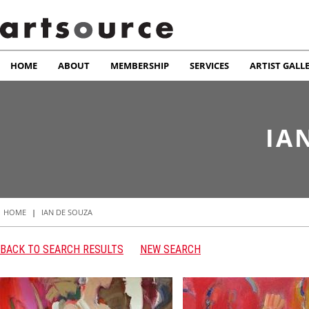
HOME
ABOUT
MEMBERSHIP
SERVICES
ARTIST GALL
IA
HOME
|
IAN DE SOUZA
BACK TO SEARCH RESULTS
NEW SEARCH