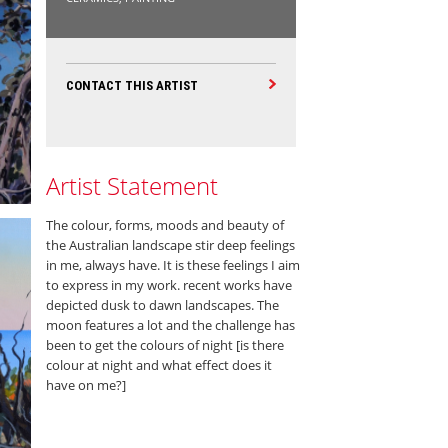
CONTACT THIS ARTIST
Artist Statement
The colour, forms, moods and beauty of
the Australian landscape stir deep feelings
in me, always have. It is these feelings I aim
to express in my work. recent works have
depicted dusk to dawn landscapes. The
moon features a lot and the challenge has
been to get the colours of night [is there
colour at night and what effect does it
have on me?]