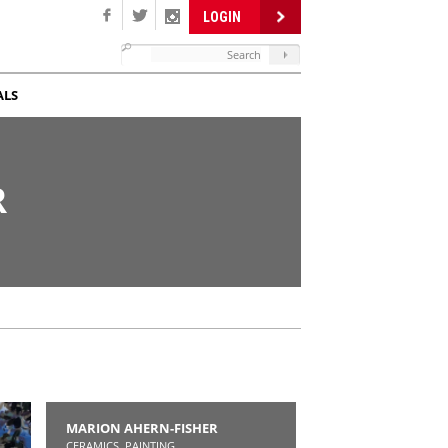
LOGIN
ALS
R
MARION AHERN-FISHER
CERAMICS, PAINTING