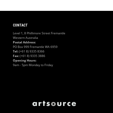
CONTACT
Level 1, 8 Phillimore Street Fremantle
Western Australia
Postal Address:
PO Box 999 Fremantle WA 6959
Tel:
(+61 8) 9335 8366
Fax:
(+61 8) 9335 3886
Opening Hours:
9am - 5pm Monday to Friday