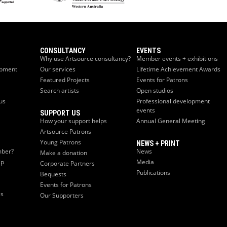
CONSULTANCY
EVENTS
Why use Artsource consultancy?
Member events + exhibitions
opment
Our services
Lifetime Achievement Awards
Featured Projects
Events for Patrons
Search artists
Open studios
us
Professional development
events
SUPPORT US
How your support helps
Annual General Meeting
Artsource Patrons
Young Patrons
NEWS + PRINT
ber?
News
Make a donation
ip
Media
Corporate Partners
Publications
Bequests
Events for Patrons
es
Our Supporters