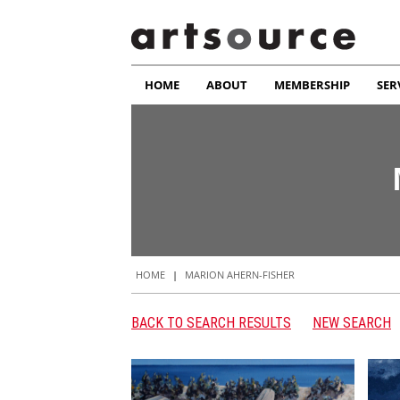
HOME
ABOUT
MEMBERSHIP
SER
HOME
|
MARION AHERN-FISHER
BACK TO SEARCH RESULTS
NEW SEARCH