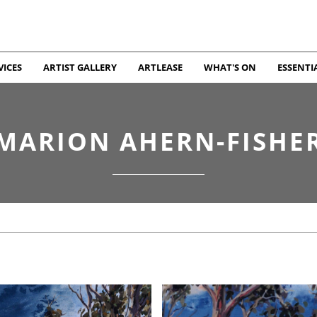
VICES
ARTIST GALLERY
ARTLEASE
WHAT'S ON
ESSENTI
MARION AHERN-FISHE