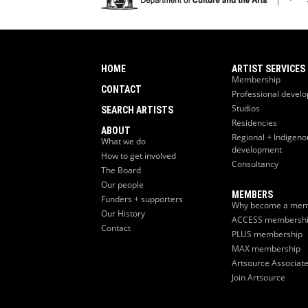
HOME
ARTIST SERVICES
Membership
CONTACT
Professional devel
Studios
SEARCH ARTISTS
Residencies
ABOUT
Regional + Indigeno
What we do
development
How to get involved
Consultancy
The Board
Our people
MEMBERS
Funders + supporters
Why become a mem
Our History
ACCESS membersh
Contact
PLUS membership
MAX membership
Artsource Associat
Join Artsource