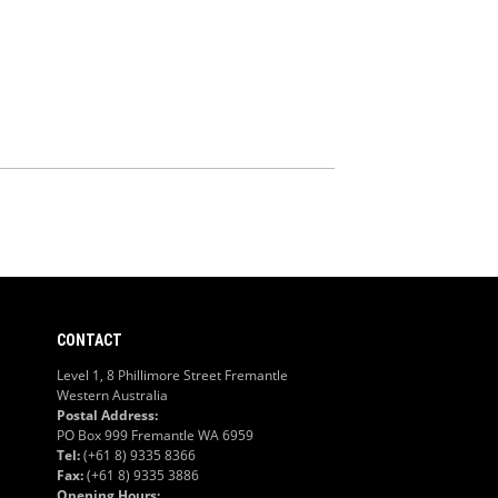
CONTACT
Level 1, 8 Phillimore Street Fremantle
Western Australia
Postal Address:
PO Box 999 Fremantle WA 6959
Tel:
(+61 8) 9335 8366
Fax:
(+61 8) 9335 3886
Opening Hours: