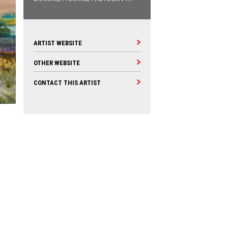
ARTIST WEBSITE
OTHER WEBSITE
CONTACT THIS ARTIST