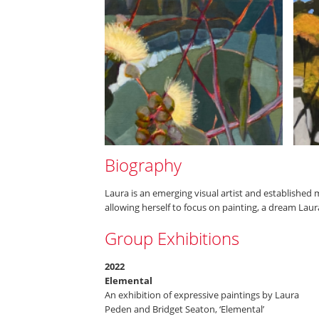
Biography
Laura is an emerging visual artist and established 
allowing herself to focus on painting, a dream Laur
Group Exhibitions
2022
Elemental
An exhibition of expressive paintings by Laura
Peden and Bridget Seaton, ‘Elemental’