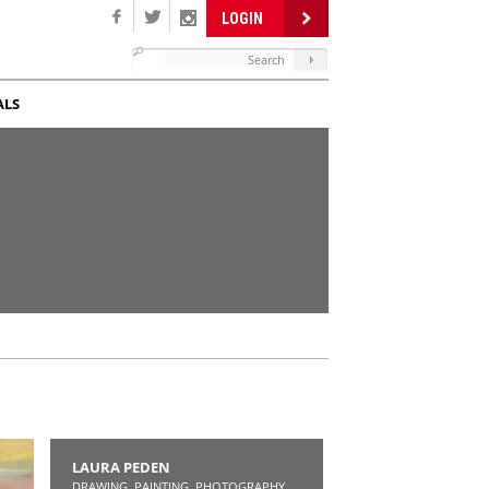
LOGIN
ALS
LAURA PEDEN
DRAWING, PAINTING, PHOTOGRAPHY