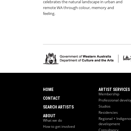
celebrates the natural landscape in urban and
remote WA through colour, memory and
feeling.
HOME
ARTIST SERVICES
Membership
CONTACT
Professional devel
Studios
SEARCH ARTISTS
Residencies
ABOUT
Regional + Indigeno
What we do
development
How to get involved
Consultancy