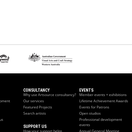
CONSULTANCY
EVENTS
Why use Artsource consultancy?
Member events + exhibitions
opment
Our services
Lifetime Achievement Awards
Featured Projects
Events for Patrons
Search artists
Open studios
us
Professional development
events
SUPPORT US
How your support helps
Annual General Meeting