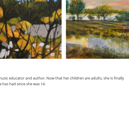
music educator and author. Now that her children are adults, she is finally
a has had since she was 14.