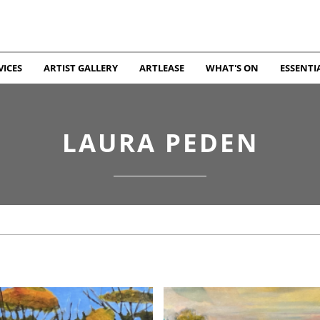
VICES
ARTIST GALLERY
ARTLEASE
WHAT'S ON
ESSENTI
LAURA PEDEN