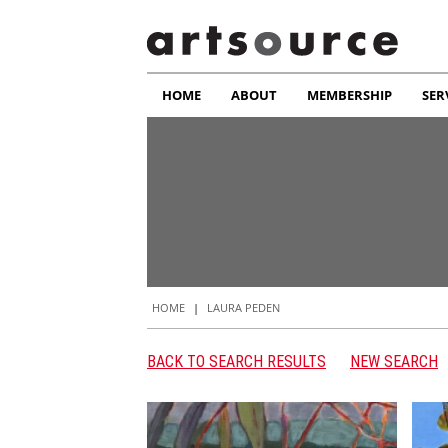
HOME
ABOUT
MEMBERSHIP
SER
HOME
|
LAURA PEDEN
BACK TO SEARCH RESULTS
NEW SEARCH