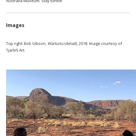
Australia Museum. Stay tuned!
Images
Top right: Bob Gibson,
Warlurtu
(detail), 2018. Image courtesy of
Tjarlirli Art.