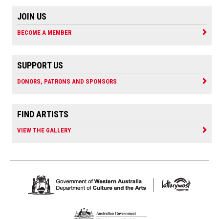
JOIN US
BECOME A MEMBER
SUPPORT US
DONORS, PATRONS AND SPONSORS
FIND ARTISTS
VIEW THE GALLERY