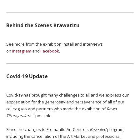
Behind the Scenes #rawatitu
See more from the exhibition install and interviews
.
on
Instagram
and
Facebook
Covid-19 Update
Covid-19 has brought many challenges to all and we express our
appreciation for the generosity and perseverance of all of our
colleagues and partners who made the exhibition of
Rawa
Titungarala
still possible.
Since the changes to Fremantle Art Centre's
Revealed
program,
including the cancellation of the Art Market and professional