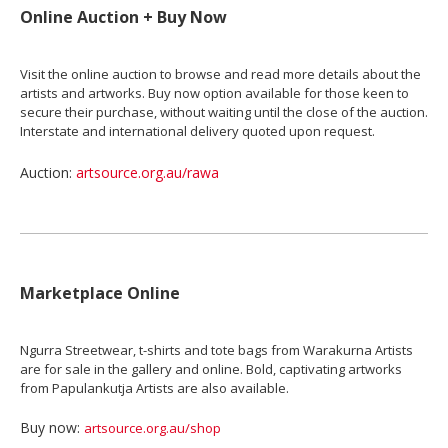
Online Auction + Buy Now
Visit the online auction to browse and read more details about the
artists and artworks. Buy now option available for those keen to
secure their purchase, without waiting until the close of the auction.
Interstate and international delivery quoted upon request.
Auction:
artsource.org.au/rawa
Marketplace Online
Ngurra Streetwear, t-shirts and tote bags from Warakurna Artists
are for sale in the gallery and online. Bold, captivating artworks
from Papulankutja Artists are also available.
Buy now:
artsource.org.au/shop