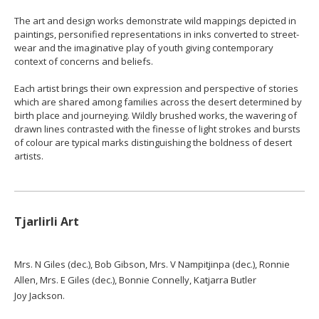
The art and design works demonstrate wild mappings depicted in
paintings, personified representations in inks converted to street-
wear and the imaginative play of youth giving contemporary
context of concerns and beliefs.
Each artist brings their own expression and perspective of stories
which are shared among families across the desert determined by
birth place and journeying. Wildly brushed works, the wavering of
drawn lines contrasted with the finesse of light strokes and bursts
of colour are typical marks distinguishing the boldness of desert
artists.
Tjarlirli Art
Mrs. N Giles (dec.), Bob Gibson, Mrs. V Nampitjinpa (dec.), Ronnie
Allen, Mrs. E Giles (dec.), Bonnie Connelly, Katjarra Butler
Joy Jackson.