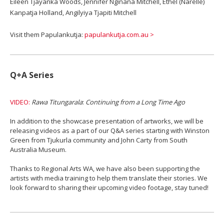
Eileen Tjayanka Woods, Jennifer Nginana Mitchell, Ethel (Narelle)
Kanpatja Holland, Angilyiya Tjapiti Mitchell
Visit them Papulankutja:
papulankutja.com.au >
Q+A Series
VIDEO:
Rawa Titungarala
:
Continuing from a Long Time Ago
In addition to the showcase presentation of artworks, we will be
releasing videos as a part of our Q&A series starting with Winston
Green from Tjukurla community and John Carty from South
Australia Museum.
Thanks to Regional Arts WA, we have also been supporting the
artists with media training to help them translate their stories. We
look forward to sharing their upcoming video footage, stay tuned!