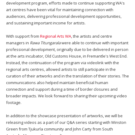
development program, efforts made to continue supporting WA's
art centres have been vital for maintaining connection with
audiences, delivering professional development opportunities,
and sustaining important income for artists.
With support from
Regional Arts WA
, the artists and centre
managers in
Rawa Titungarala
were able to continue with important
professional development, originally due to be delivered in person
at the arts incubator, Old Customs House, in Fremantle's West End.
Instead, the continuation of the program via videolink with the
regional arts centres, allowed artists to still participate in the
curation of their artworks and in the translation of their stories. The
communications also helped maintain beneficial human
connection and support during a time of border closures and
broader impacts. We look forward to sharing their upcoming video
footage.
In addition to the showcase presentation of artworks, we will be
releasing videos as a part of our Q&A series starting with Winston
Green from Tjukurla community and John Carty from South