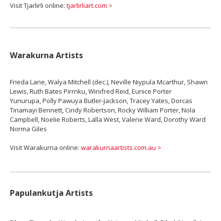
Visit Tjarlirli online:
tjarlirliart.com >
Warakurna Artists
Frieda Lane, Walya Mitchell (dec.), Neville Niypula Mcarthur, Shawn
Lewis, Ruth Bates Pirrnku, Winifred Reid, Eunice Porter
Yunurupa, Polly Pawuya Butler-Jackson, Tracey Yates, Dorcas
Tinamayi Bennett, Cindy Robertson, Rocky William Porter, Nola
Campbell, Noelie Roberts, Lalla West, Valerie Ward, Dorothy Ward
Norma Giles
Visit Warakurna online:
warakurnaartists.com.au >
Papulankutja Artists