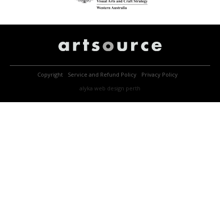
Copyright
Service and Refund Policy
Privacy Policy
alyka
web design perth