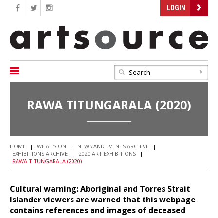
LOGIN
RAWA TITUNGARALA (2020)
HOME
|
WHAT'S ON
|
NEWS AND EVENTS ARCHIVE
|
EXHIBITIONS ARCHIVE
|
2020 ART EXHIBITIONS
|
RAWA TITUNGARALA (2020)
Cultural warning: Aboriginal and Torres Strait
Islander viewers are warned that this webpage
contains references and images of deceased