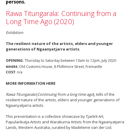
persons.
Rawa Titungarala: Continuing from a
Long Time Ago (2020)
Exhibition
The resilient nature of the artists, elders and younger
generations of Ngaanyatjarra artists.
OPENING:
Thursday to Saturday between 10am to 12pm, July 2020
Old Customs House, 8 Phillimore Street, Fremantle
WHERE:
COST
n/a
:
MORE INFORMATION HERE
Rawa Titungarala
[
Continuing from a long time ago
], tells of the
resilient nature of the artists, elders and younger generations of
Ngaanyatjarra artists.
This presentation is a collective showcase by Tjarlirli Art,
Papulankutja Artists and Warakurna Artists from the Ngaanyatjarra
Lands, Western Australia, curated by Madeleine van der List.