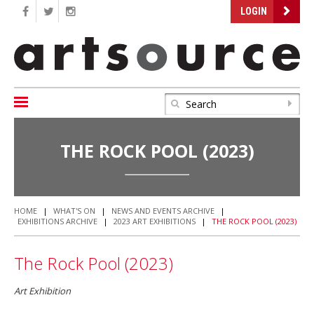
LOGIN
THE ROCK POOL (2023)
HOME
|
WHAT'S ON
|
NEWS AND EVENTS ARCHIVE
|
EXHIBITIONS ARCHIVE
|
2023 ART EXHIBITIONS
|
THE ROCK POOL (2023)
The Rock Pool (2023)
Art Exhibition