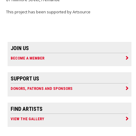
This project has been supported by Artsource
JOIN US
BECOME A MEMBER
SUPPORT US
DONORS, PATRONS AND SPONSORS
FIND ARTISTS
VIEW THE GALLERY