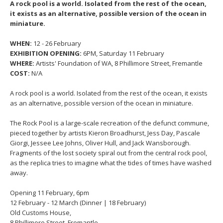
A rock pool is a world. Isolated from the rest of the ocean,
it exists as an alternative, possible version of the ocean in
miniature.
WHEN:
12 - 26 February
EXHIBITION OPENING:
6PM, Saturday 11 February
WHERE:
Artists' Foundation of WA, 8 Phillimore Street, Fremantle
COST:
N/A
A rock pool is a world. Isolated from the rest of the ocean, it exists
as an alternative, possible version of the ocean in miniature.
The Rock Pool is a large-scale recreation of the defunct commune,
pieced together by artists Kieron Broadhurst, Jess Day, Pascale
Giorgi, Jessee Lee Johns, Oliver Hull, and Jack Wansborough.
Fragments of the lost society spiral out from the central rock pool,
as the replica tries to imagine what the tides of times have washed
away.
Opening 11 February, 6pm
12 February - 12 March (Dinner | 18 February)
Old Customs House,
8 Phillimore Street, Fremantle