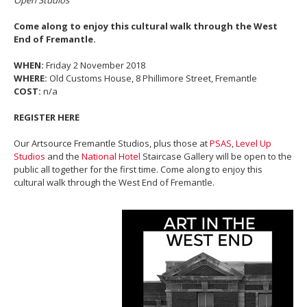
Come along to enjoy this cultural walk through the West
End of Fremantle.
WHEN:
Friday 2 November 2018
WHERE:
Old Customs House, 8 Phillimore Street, Fremantle
COST:
n/a
REGISTER HERE
Our Artsource Fremantle Studios, plus those at
PSAS
,
Level Up
Studios
and the
National Hotel
Staircase Gallery will be open to the
public all together for the first time. Come along to enjoy this
cultural walk through the West End of Fremantle.