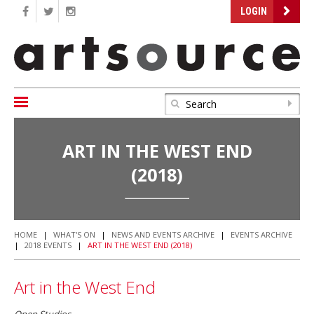
LOGIN
ART IN THE WEST END
(2018)
HOME
|
WHAT'S ON
|
NEWS AND EVENTS ARCHIVE
|
EVENTS ARCHIVE
|
2018 EVENTS
|
ART IN THE WEST END (2018)
Art in the West End
Open Studios