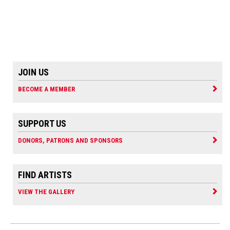
JOIN US
BECOME A MEMBER
SUPPORT US
DONORS, PATRONS AND SPONSORS
FIND ARTISTS
VIEW THE GALLERY