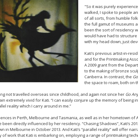
"So it was purely experience 
walked, I spoke to people an
of all sorts, from humble fol
the full gamut of museums and a
been the sort of residency 
would have had to structure i
with my head down, just deve
Kati’s previous artist-in-res
and for the Printmaking Asso
A 2009 grant from the Depart
to the making of bronze scul
Canberra. In contrast, the
Go
the space to roam, both on t
ng not travelled overseas since childhood, and again not since her
Go An
in extremely vivid for Kati. “I can easily conjure up the memory of being in 
llel reality which I carry around in me.”
ences in Perth, Melbourne and Tasmania, as well as in her hometown of Al
 been directly influenced by her residency. “Chasing Shadows”, Kati’s 2012 
n in Melbourne in October 2013. And Kati’s “parallel reality” will offer na
 of work that Kati is embarking on, employing a range of printmaking tech