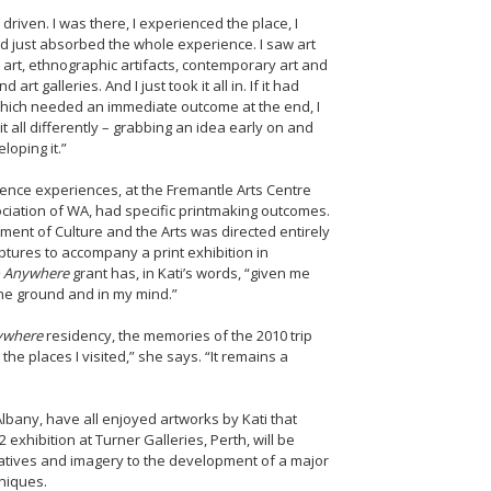
driven. I was there, I experienced the place, I
d just absorbed the whole experience. I saw art
k art, ethnographic artifacts, contemporary art and
rt galleries. And I just took it all in. If it had
which needed an immediate outcome at the end, I
t all differently – grabbing an idea early on and
loping it.”
idence experiences, at the Fremantle Arts Centre
ciation of WA, had specific printmaking outcomes.
ment of Culture and the Arts was directed entirely
ptures to accompany a print exhibition in
 Anywhere
grant has, in Kati’s words, “given me
he ground and in my mind.”
ywhere
residency, the memories of the 2010 trip
the places I visited,” she says. “It remains a
bany, have all enjoyed artworks by Kati that
exhibition at Turner Galleries, Perth, will be
rratives and imagery to the development of a major
niques.