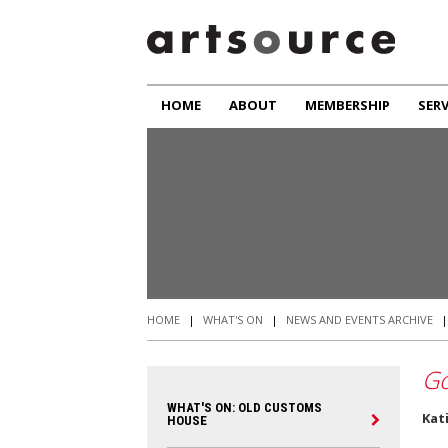
HOME
ABOUT
MEMBERSHIP
SERV
HOME
|
WHAT'S ON
|
NEWS AND EVENTS ARCHIVE
Go
WHAT'S ON: OLD CUSTOMS
Kat
HOUSE