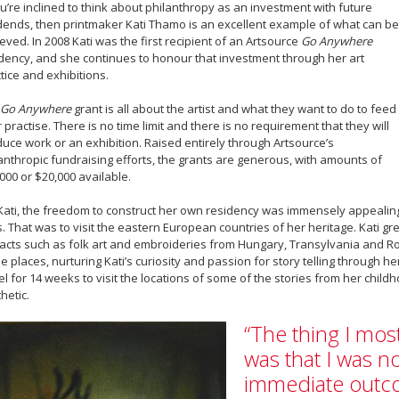
ou’re inclined to think about philanthropy as an investment with future
dends, then printmaker Kati Thamo is an excellent example of what can be
eved. In 2008 Kati was the first recipient of an Artsource
Go Anywhere
dency, and she continues to honour that investment through her art
tice and exhibitions.
Go Anywhere
grant is all about the artist and what they want to do to feed
r practise. There is no time limit and there is no requirement that they will
uce work or an exhibition. Raised entirely through Artsource’s
anthropic fundraising efforts, the grants are generous, with amounts of
000 or $20,000 available.
Kati, the freedom to construct her own residency was immensely appealing
. That was to visit the eastern European countries of her heritage. Kati g
facts such as folk art and embroideries from Hungary, Transylvania and Ro
e places, nurturing Kati’s curiosity and passion for story telling through her
el for 14 weeks to visit the locations of some of the stories from her chil
hetic.
“The thing I mos
was that I was n
immediate outc