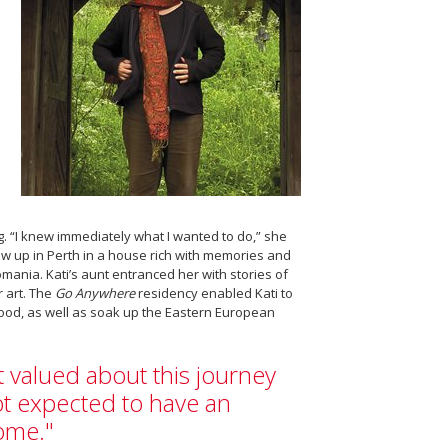
. “I knew immediately what I wanted to do,” she
rew up in Perth in a house rich with memories and
mania. Kati’s aunt entranced her with stories of
 art. The
Go Anywhere
residency enabled Kati to
dhood, as well as soak up the Eastern European
t valued about this journey
ot expected to have an
ome."