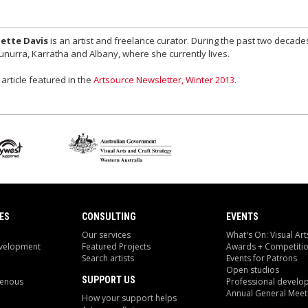
ette Davis
is an artist and freelance curator. During the past two decade
nurra, Karratha and Albany, where she currently lives.
 article featured in the
Artsource Newsletter, Winter 2013.
ES
CONSULTING
EVENTS
Our services
What's On: Visual Art
evelopment
Featured Projects
Awards + Competiti
Search artists
Events for Patrons
Open studios
SUPPORT US
genous
Professional develo
Annual General Meet
How your support helps