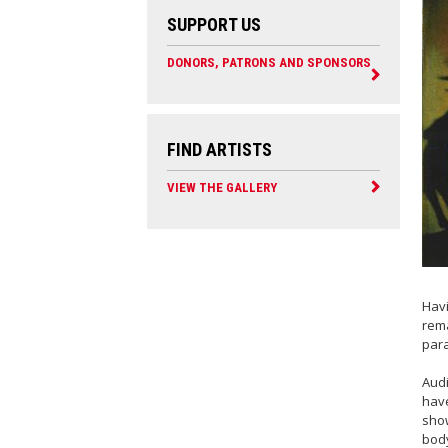
SUPPORT US
DONORS, PATRONS AND SPONSORS
FIND ARTISTS
VIEW THE GALLERY
Havi
rema
para
Audi
have
show
body