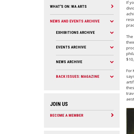
If y
WHAT'S ON: WA ARTS
divi
achi
resi
NEWS AND EVENTS ARCHIVE
prac
EXHIBITIONS ARCHIVE
The
thei
EVENTS ARCHIVE
prod
phil
$10,
NEWS ARCHIVE
For 
says
BACK ISSUES: MAGAZINE
arti
thes
trav
aest
JOIN US
BECOME A MEMBER