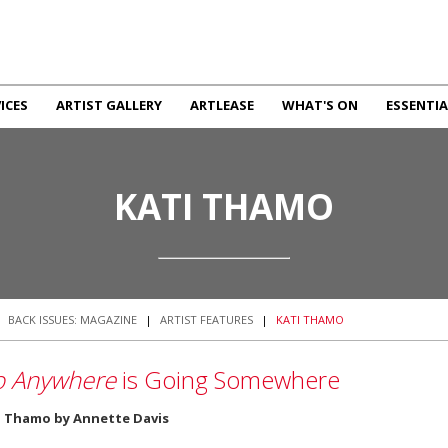
ICES
ARTIST GALLERY
ARTLEASE
WHAT'S ON
ESSENTIA
KATI THAMO
|
BACK ISSUES: MAGAZINE
|
ARTIST FEATURES
|
KATI THAMO
 Anywhere
is Going Somewhere
i Thamo by Annette Davis