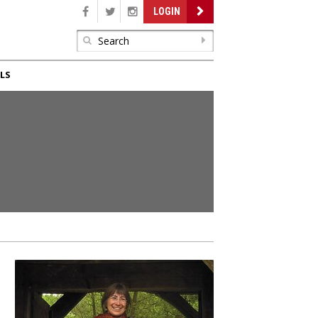
LOGIN
LS