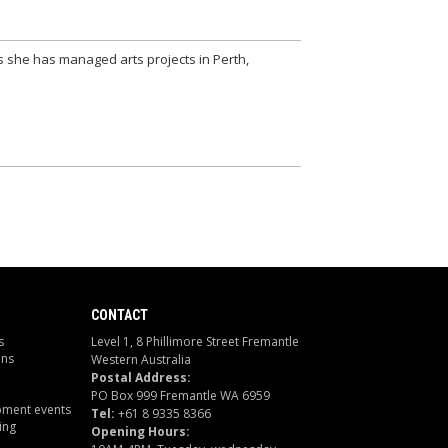
s she has managed arts projects in Perth,
CONTACT
s
Level 1, 8 Phillimore Street Fremantle
ons
Western Australia
Postal Address:
PO Box 999 Fremantle WA 6959
pment events
Tel:
+61 8 9335 8366
ing
Opening Hours: