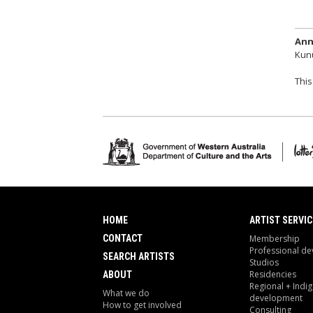
Ann
Kunu
This
HOME
ARTIST SERVIC
CONTACT
Membership
Professional d
SEARCH ARTISTS
Studios
Residencies
ABOUT
Regional + Indi
What we do
development
How to get involved
Consulting