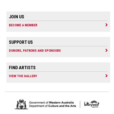
JOIN US
BECOME A MEMBER
SUPPORT US
DONORS, PATRONS AND SPONSORS
FIND ARTISTS
VIEW THE GALLERY