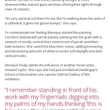
downward like stained glass windows shining their lights through
rows of columns.
“It’s very spiritual out there for me, like I’m walking down the aisle of
a cathedral. It gives me goose bumps,” she says.
To communicate her feeling, Monique started the painting
Corridors (below) with jarrah panels, painting into the grain with a
network of mostly-vertical lines reminiscent of Jarrah and Marri
bark textures. She varied the blue lines’ colour, adding increasing
and decreasing amounts of white to evoke soft daylight and dark
vertical trunks.
Monique freely admits the influence of another forest artist,
Howard Taylor. She says she had just enrolled at Dwellingup’s
School of Wood when she saw his 2000 Art Gallery of WA
exhibition.
“I remember standing in front of his
work with my fingernails digging into
my palms of my hands thinking ‘this is