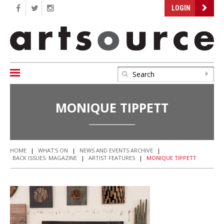
LOGIN
MONIQUE TIPPETT
HOME
|
WHAT'S ON
|
NEWS AND EVENTS ARCHIVE
|
BACK ISSUES: MAGAZINE
|
ARTIST FEATURES
|
MONIQUE TIPPETT