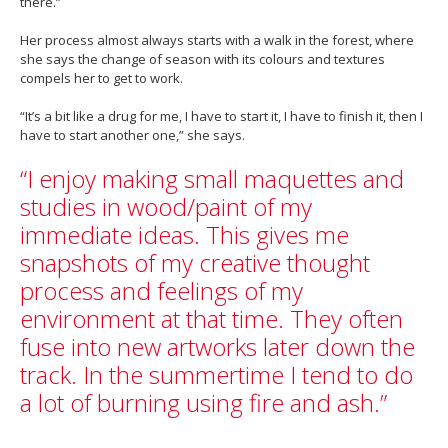
there.”
Her process almost always starts with a walk in the forest, where
she says the change of season with its colours and textures
compels her to get to work.
“It’s a bit like a drug for me, I have to start it, I have to finish it, then I
have to start another one,” she says.
“I enjoy making small maquettes and
studies in wood/paint of my
immediate ideas. This gives me
snapshots of my creative thought
process and feelings of my
environment at that time. They often
fuse into new artworks later down the
track. In the summertime I tend to do
a lot of burning using fire and ash.”