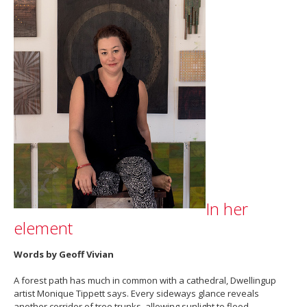
In her
element
Words by Geoff Vivian
A forest path has much in common with a cathedral, Dwellingup
artist Monique Tippett says. Every sideways glance reveals
another corridor of tree trunks, allowing sunlight to flood