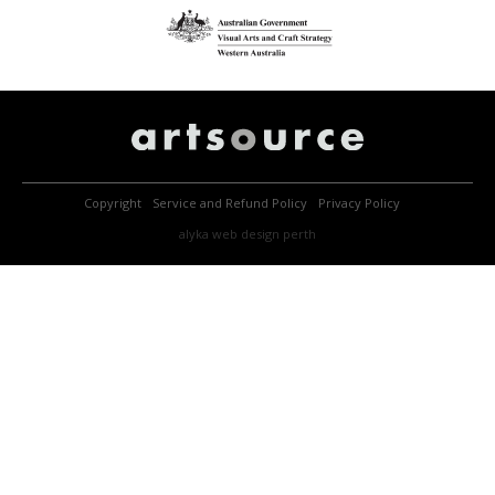
Copyright
Service and Refund Policy
Privacy Policy
alyka
web design perth