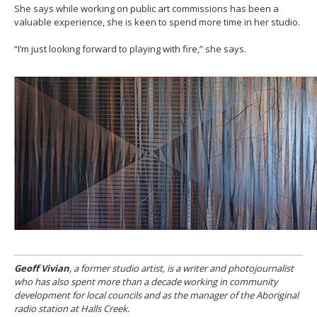
She says while working on public art commissions has been a
valuable experience, she is keen to spend more time in her studio.
“I’m just looking forward to playing with fire,” she says.
Geoff Vivian
, a former studio artist, is a writer and photojournalist
who has also spent more than a decade working in community
development for local councils and as the manager of the Aboriginal
radio station at Halls Creek.