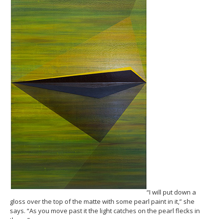
“I will put down a
gloss over the top of the matte with some pearl paint in it,” she
says. “As you move past it the light catches on the pearl flecks in