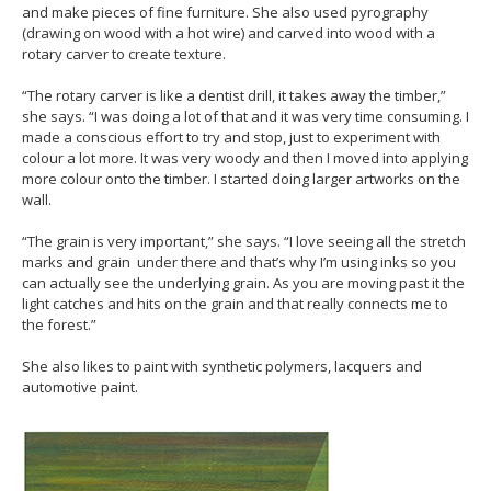
and make pieces of fine furniture. She also used pyrography
(drawing on wood with a hot wire) and carved into wood with a
rotary carver to create texture.
“The rotary carver is like a dentist drill, it takes away the timber,”
she says. “I was doing a lot of that and it was very time consuming. I
made a conscious effort to try and stop, just to experiment with
colour a lot more. It was very woody and then I moved into applying
more colour onto the timber. I started doing larger artworks on the
wall.
“The grain is very important,” she says. “I love seeing all the stretch
marks and grain under there and that’s why I’m using inks so you
can actually see the underlying grain. As you are moving past it the
light catches and hits on the grain and that really connects me to
the forest.”
She also likes to paint with synthetic polymers, lacquers and
automotive paint.