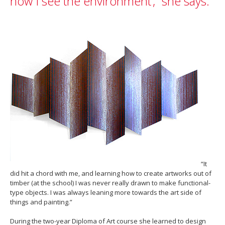
how I see the environment’,” she says.
“It
did hit a chord with me, and learning how to create artworks out of
timber (at the school) I was never really drawn to make functional-
type objects. I was always leaning more towards the art side of
things and painting.”
During the two-year Diploma of Art course she learned to design