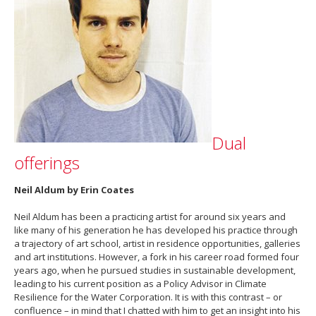
Dual
offerings
Neil Aldum by Erin Coates
Neil Aldum has been a practicing artist for around six years and
like many of his generation he has developed his practice through
a trajectory of art school, artist in residence opportunities, galleries
and art institutions. However, a fork in his career road formed four
years ago, when he pursued studies in sustainable development,
leading to his current position as a Policy Advisor in Climate
Resilience for the Water Corporation. It is with this contrast – or
confluence – in mind that I chatted with him to get an insight into his