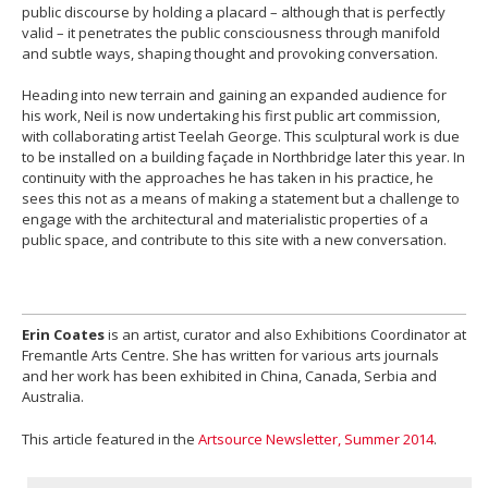
public discourse by holding a placard – although that is perfectly
valid – it penetrates the public consciousness through manifold
and subtle ways, shaping thought and provoking conversation.
Heading into new terrain and gaining an expanded audience for
his work, Neil is now undertaking his first public art commission,
with collaborating artist Teelah George. This sculptural work is due
to be installed on a building façade in Northbridge later this year. In
continuity with the approaches he has taken in his practice, he
sees this not as a means of making a statement but a challenge to
engage with the architectural and materialistic properties of a
public space, and contribute to this site with a new conversation.
Erin Coates
is an artist, curator and also Exhibitions Coordinator at
Fremantle Arts Centre. She has written for various arts journals
and her work has been exhibited in China, Canada, Serbia and
Australia.
This article featured in the
Artsource Newsletter, Summer 2014
.