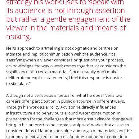
strategy his work uses to ‘speak’ with
its audience is not through assertion
but rather a gentle engagement of the
viewer in the materials and means of
making.
Neil’s approach to artmaking is not dogmatic and centres on
intimate and implicit communication with the audience, “It’s
satisfying when a viewer considers or questions your process,
acknowledges the way a work comes together, or considers the
significance of a certain material. Since I usually don’t make
deliberate or explicit statements, I feel this response is easier
to stimulate.”
Although not a conscious impetus for what he does, Neil’s two
careers offer participation in public discourse in different ways.
Through his work as a Policy Advisor he directly influences
infrastructure and behaviours around water consumption, in
preparation for the challenges that more erratic climate change will
bring. In his art practice he creates sculptural works that ask us to
consider ideas of labour, the value and origin of materials, and the
economy of extracted resources. Art does not need to enter into