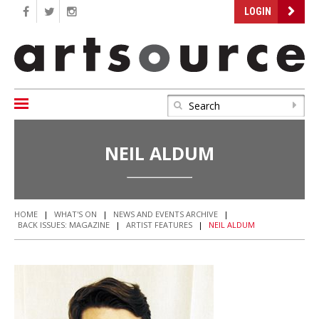
LOGIN
NEIL ALDUM
HOME
|
WHAT'S ON
|
NEWS AND EVENTS ARCHIVE
|
BACK ISSUES: MAGAZINE
|
ARTIST FEATURES
|
NEIL ALDUM