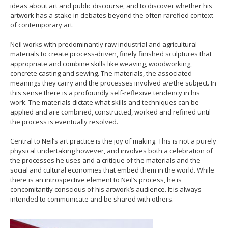
ideas about art and public discourse, and to discover whether his
artwork has a stake in debates beyond the often rarefied context
of contemporary art.
Neil works with predominantly raw industrial and agricultural
materials to create process-driven, finely finished sculptures that
appropriate and combine skills like weaving, woodworking,
concrete casting and sewing. The materials, the associated
meanings they carry and the processes involved
are
the subject. In
this sense there is a profoundly self-reflexive tendency in his
work. The materials dictate what skills and techniques can be
applied and are combined, constructed, worked and refined until
the process is eventually resolved.
Central to Neil’s art practice is the joy of making. This is not a purely
physical undertaking however, and involves both a celebration of
the processes he uses and a critique of the materials and the
social and cultural economies that embed them in the world. While
there is an introspective element to Neil’s process, he is
concomitantly conscious of his artwork’s audience. It is always
intended to communicate and be shared with others.