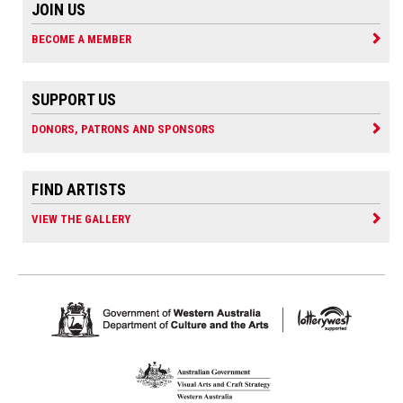
JOIN US
BECOME A MEMBER
SUPPORT US
DONORS, PATRONS AND SPONSORS
FIND ARTISTS
VIEW THE GALLERY