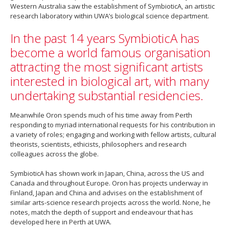
Western Australia saw the establishment of SymbioticA, an artistic
research laboratory within UWA’s biological science department.
In the past 14 years SymbioticA has
become a world famous organisation
attracting the most significant artists
interested in biological art, with many
undertaking substantial residencies.
Meanwhile Oron spends much of his time away from Perth
responding to myriad international requests for his contribution in
a variety of roles; engaging and working with fellow artists, cultural
theorists, scientists, ethicists, philosophers and research
colleagues across the globe.
SymbioticA has shown work in Japan, China, across the US and
Canada and throughout Europe. Oron has projects underway in
Finland, Japan and China and advises on the establishment of
similar arts-science research projects across the world. None, he
notes, match the depth of support and endeavour that has
developed here in Perth at UWA.