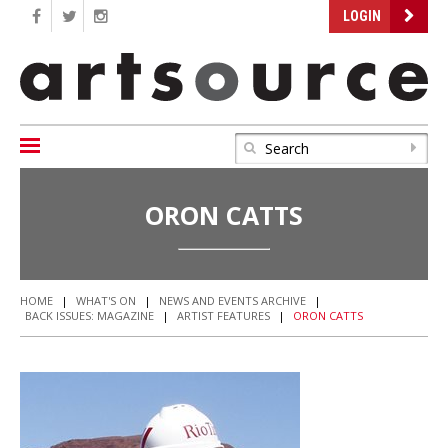
LOGIN
ORON CATTS
HOME
|
WHAT'S ON
|
NEWS AND EVENTS ARCHIVE
|
BACK ISSUES: MAGAZINE
|
ARTIST FEATURES
|
ORON CATTS