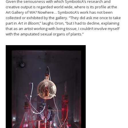
Given the seriousness with which SymbioticA’s research and
creative output is regarded world wide, where is its profile at the
Art Gallery of WA? Nowhere… SymbioticA’s work has not been
collected or exhibited by the gallery. “They did ask me once to take
part in
Art in Bloom
,” laughs Oron, “but I had to decline, explaining
that as an artist working with living tissue, I couldn’t involve myself
with the amputated sexual organs of plants.”