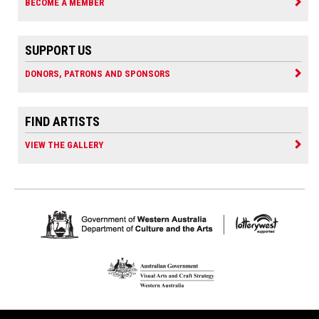
BECOME A MEMBER
SUPPORT US
DONORS, PATRONS AND SPONSORS
FIND ARTISTS
VIEW THE GALLERY