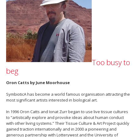
Too busy to
beg
Oron Catts by June Moorhouse
SymbioticA has become a world famous organisation attracting the
most significant artists interested in biological art.
In 1996 Oron Catts and Ionat Zurr began to use live tissue cultures
to “artistically explore and provoke ideas about human conduct
with other living systems.” Their Tissue Culture & Art Project quickly
gained traction internationally and in 2000 a pioneering and
generous partnership with Lotterywest and the University of