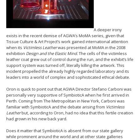
A deeper irony
exists in the recent demise of AGWA’s MoMA series, given that
Tissue Culture & Art Project’s work gained international attention
when its
Victimless Leather
was presented at MoMA in the 2008
exhibition
Design and the Elastic Mind.
The cells of the victimless
leather coat grew out of control during the run, and the exhibit’s life
support system was turned off, literally killing the artwork. This
incident propelled the already highly regarded laboratory and its
leaders into a world of complex and sophisticated ethical debate.
Oron is quick to point out that AGWA Director Stefano Carboni was
personally very supportive of SymbioticA when he first arrived in
Perth. Coming from The Metropolitan in New York, Carboni was
familiar with SymbioticA and the debate arising from
Victimless
Leather
but, according to Oron, had no idea that this fertile creation
had grown in his new back yard.
Does it matter that SymbioticA is absent from our state gallery
while prominent around the world and at other state galleries