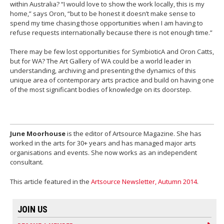
within Australia? “I would love to show the work locally, this is my
home,” says Oron, “but to be honest it doesn’t make sense to
spend my time chasing those opportunities when I am having to
refuse requests internationally because there is not enough time.”
There may be few lost opportunities for SymbioticA and Oron Catts,
but for WA? The Art Gallery of WA could be a world leader in
understanding, archiving and presenting the dynamics of this
unique area of contemporary arts practice and build on having one
of the most significant bodies of knowledge on its doorstep.
June Moorhouse
is the editor of Artsource Magazine. She has
worked in the arts for 30+ years and has managed major arts
organisations and events. She now works as an independent
consultant.
This article featured in the
Artsource Newsletter, Autumn 2014
.
JOIN US