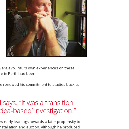
of Sarajevo. Paul’s own experiences on these
ife in Perth had been.
 He renewed his commitment to studies back at
 says. “It was a transition
idea-based’ investigation.”
how early leanings towards a later propensity to
 installation and auction. Although he produced