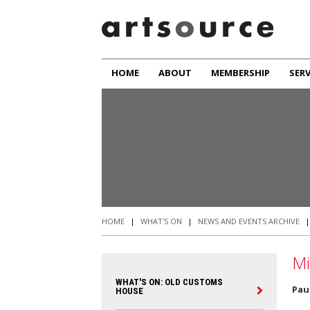
HOME
ABOUT
MEMBERSHIP
SERV
HOME
|
WHAT'S ON
|
NEWS AND EVENTS ARCHIVE
Mi
WHAT'S ON: OLD CUSTOMS
Pau
HOUSE