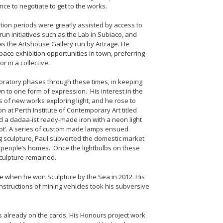
ce to negotiate to get to the works.
tion periods were greatly assisted by access to
run initiatives such as the Lab in Subiaco, and
as the Artshouse Gallery run by Artrage. He
ace exhibition opportunities in town, preferring
r in a collective.
oratory phases through these times, in keeping
wn to one form of expression. His interest in the
es of new works exploring light, and he rose to
 at Perth Institute of Contemporary Art titled
d a dadaa-ist ready-made iron with a neon light
hot’. A series of custom made lamps ensued.
ing sculpture, Paul subverted the domestic market
lit people’s homes. Once the lightbulbs on these
culpture remained.
e when he won Sculpture by the Sea in 2012. His
tructions of mining vehicles took his subversive
s already on the cards. His Honours project work