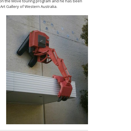
t on the Move touring program and he has been
Art Gallery of Western Australia.