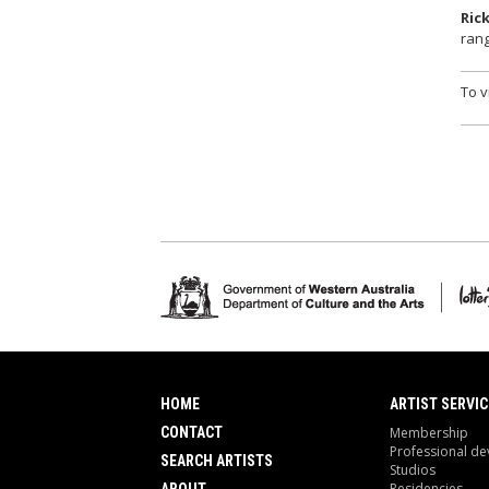
Ric
rang
To v
HOME
ARTIST SERVIC
CONTACT
Membership
Professional d
SEARCH ARTISTS
Studios
Residencies