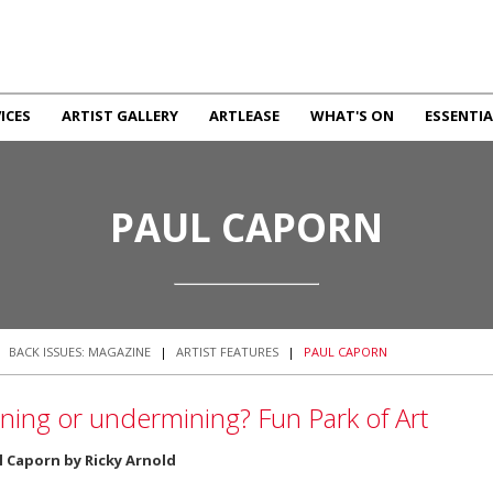
ICES
ARTIST GALLERY
ARTLEASE
WHAT'S ON
ESSENTIA
PAUL CAPORN
|
BACK ISSUES: MAGAZINE
|
ARTIST FEATURES
|
PAUL CAPORN
ning or undermining? Fun Park of Art
l Caporn by Ricky Arnold