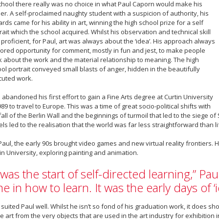
chool there really was no choice in what Paul Caporn would make his
er. A self-proclaimed naughty student with a suspicion of authority, his
rds came for his ability in art, winning the high school prize for a self
rait which the school acquired. Whilst his observation and technical skill
proficient, for Paul, art was always about the ‘idea’. His approach always
ored opportunity for comment, mostly in fun and jest, to make people
k about the work and the material relationship to meaning. The high
ol portrait conveyed small blasts of anger, hidden in the beautifully
cuted work.
 abandoned his first effort to gain a Fine Arts degree at Curtin University
989 to travel to Europe. This was a time of great socio-political shifts with
fall of the Berlin Wall and the beginnings of turmoil that led to the siege 
els led to the realisation that the world was far less straightforward than l
Paul, the early 90s brought video games and new virtual reality frontiers.
in University, exploring painting and animation.
t was the start of self-directed learning,” Paul
me in how to learn. It was the early days of ‘
 suited Paul well. Whilst he isn’t so fond of his graduation work, it does s
 art from the very objects that are used in the art industry for exhibition