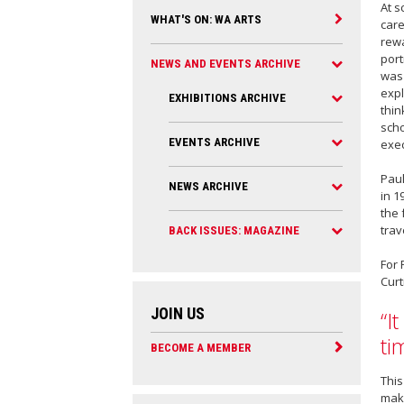
At s
WHAT'S ON: WA ARTS
care
rewa
port
NEWS AND EVENTS ARCHIVE
was 
expl
EXHIBITIONS ARCHIVE
thin
scho
EVENTS ARCHIVE
exe
Paul
NEWS ARCHIVE
in 1
the 
trav
BACK ISSUES: MAGAZINE
For 
Curt
JOIN US
“I
ti
BECOME A MEMBER
This
make