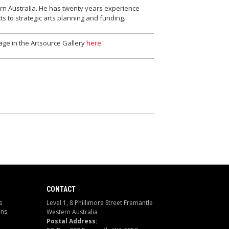
ern Australia. He has twenty years experience
s to strategic arts planning and funding.
age in the Artsource Gallery
here
.
CONTACT
s
Level 1, 8 Phillimore Street Fremantle
ons
Western Australia
Postal Address: