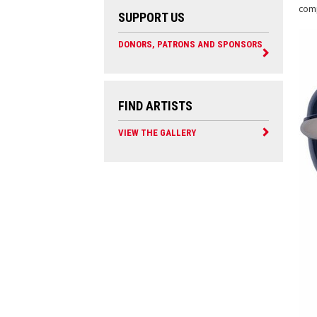
comp
SUPPORT US
DONORS, PATRONS AND SPONSORS
FIND ARTISTS
VIEW THE GALLERY