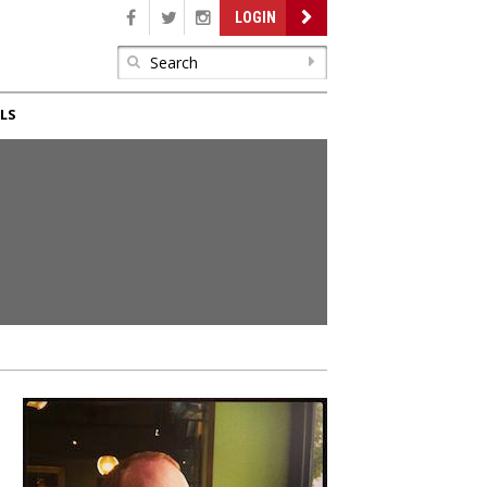
LOGIN
LS