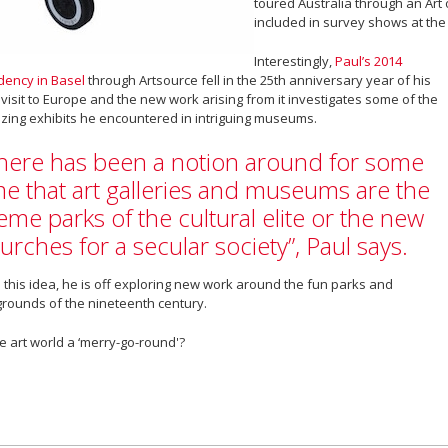
toured Australia through an Ar
included in survey shows at the 
Interestingly,
Paul’s 2014
dency in Basel
through Artsource fell in the 25th anniversary year of his
t visit to Europe and the new work arising from it investigates some of the
ing exhibits he encountered in intriguing museums.
here has been a notion around for some
me that art galleries and museums are the
eme parks of the cultural elite or the new
urches for a secular society”, Paul says.
 this idea, he is off exploring new work around the fun parks and
grounds of the nineteenth century.
he art world a ‘merry-go-round'?