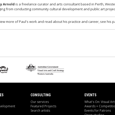
ky Arnold
is a freelance curator and arts consultant based in Perth, West
ing from conducting community cultural development and public art project
iew more of Paul's work and read about his practice and career, see his p
ES
CONSULTING
EVENTS
Our services
What's On: Visual Art
evelopment
Featured Projects
Awards + Competiti
Search artists
Events for Patrons
Open studios