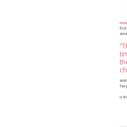
resi
firs
amaz
“T
ti
th
ch
With
fair
Is t