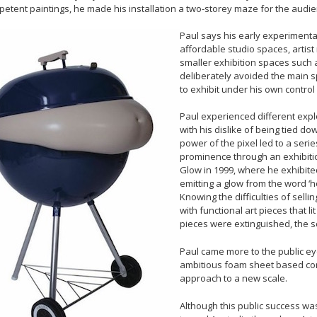
etent paintings, he made his installation a two-storey maze for the audien
Paul says his early experimenta
affordable studio spaces, artist 
smaller exhibition spaces such 
deliberately avoided the main sp
to exhibit under his own control o
Paul experienced different expl
with his dislike of being tied do
power of the pixel led to a seri
prominence through an exhibition
Glow in 1999, where he exhibite
emitting a glow from the word ‘
Knowing the difficulties of sell
with functional art pieces that 
pieces were extinguished, the s
Paul came more to the public ey
ambitious foam sheet based cons
approach to a new scale.
Although this public success wa