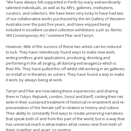
“We have always felt supported in Perth by many extraordinarily
talented individuals, as well as by ARI’s, galleries, institutions,
curators, and collectors. We have been very lucky to have had two
of our collaborative works purchased by the Art Gallery of Western
Australia over the past five years, and have enjoyed being
included in excellent curated collection exhibitions such as
Remix:
WA Contemporary Art,”
comment Pilar and Tarryn
.
However, little of the success of these two artists can be reduced
to luck. They have relentlessly found ways to make new work,
writing endless grant applications, producing, directing and
performing in the all singing, all dancing extravaganza which is
their life. They have pulled this off whilst still working in art galleries
on install or in theatres as ushers. They have found a way to make
it work, by always being at work.
Tarryn and Pilar are now taking these experiences and sharing
them in Tokyo, Rejkavik, London, Seoul and Banff, casting their net
wide in their sustained treatment of historical re-enactment and re-
presentation of the female self in relation to history and culture.
Their ability to constantly find ways to create unnerving narratives
that speak both of and from this part of the world, but in a way that
has universal reach is what makes what comes next from both of
them, together and apart, so riveting.