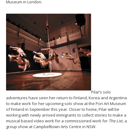
Museum in London.
Pilar’s solo
adventures have seen her return to Finland, Korea and Argentina
to make work for her upcoming solo show at the Pori Art Museum
of Finland in September this year. Closer to home, Pilar will be
working with newly arrived immigrants to collect stories to make a
musical based video work for a commissioned work for
The List
, a
group show at Campbelltown Arts Centre in NSW.