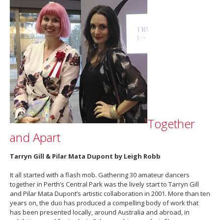
Together
and Apart
Tarryn Gill & Pilar Mata Dupont by Leigh Robb
It all started with a flash mob. Gathering 30 amateur dancers
together in Perth’s Central Park was the lively start to Tarryn Gill
and Pilar Mata Dupont’s artistic collaboration in 2001. More than ten
years on, the duo has produced a compelling body of work that
has been presented locally, around Australia and abroad, in