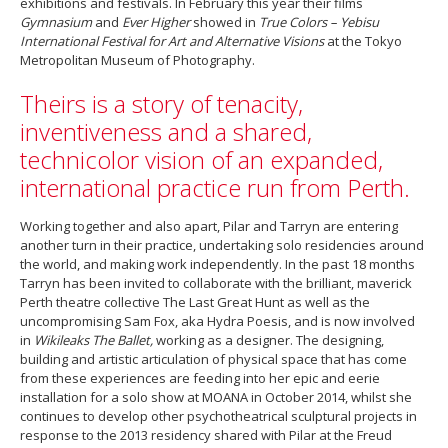
exhibitions and festivals. In February this year their films
Gymnasium
and
Ever Higher
showed in
True Colors – Yebisu
International Festival for Art and Alternative Visions
at the Tokyo
Metropolitan Museum of Photography.
Theirs is a story of tenacity,
inventiveness and a shared,
technicolor vision of an expanded,
international practice run from Perth.
Working together and also apart, Pilar and Tarryn are entering
another turn in their practice, undertaking solo residencies around
the world, and making work independently. In the past 18 months
Tarryn has been invited to collaborate with the brilliant, maverick
Perth theatre collective The Last Great Hunt as well as the
uncompromising Sam Fox, aka Hydra Poesis, and is now involved
in
Wikileaks The Ballet,
working as a designer. The designing,
building and artistic articulation of physical space that has come
from these experiences are feeding into her epic and eerie
installation for a solo show at MOANA in October 2014, whilst she
continues to develop other psychotheatrical sculptural projects in
response to the 2013 residency shared with Pilar at the Freud