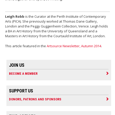
Leigh Robb
is the Curator at the Perth Institute of Contemporary
Arts (PICA). She previously worked at Thomas Dane Gallery,
London and the Peggy Guggenheim Collection, Venice. Leigh holds
a BA in Art History from the University of Queensland and a
Masters in Art History from the Courtauld Institute of Art, London.
This article featured in the
Artsource Newsletter, Autumn 2014
.
JOIN US
BECOME A MEMBER
SUPPORT US
DONORS, PATRONS AND SPONSORS