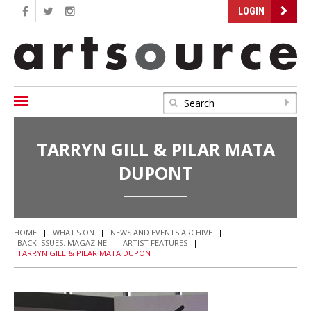
LOGIN
TARRYN GILL & PILAR MATA
DUPONT
HOME
|
WHAT'S ON
|
NEWS AND EVENTS ARCHIVE
|
BACK ISSUES: MAGAZINE
|
ARTIST FEATURES
|
TARRYN GILL & PILAR MATA DUPONT