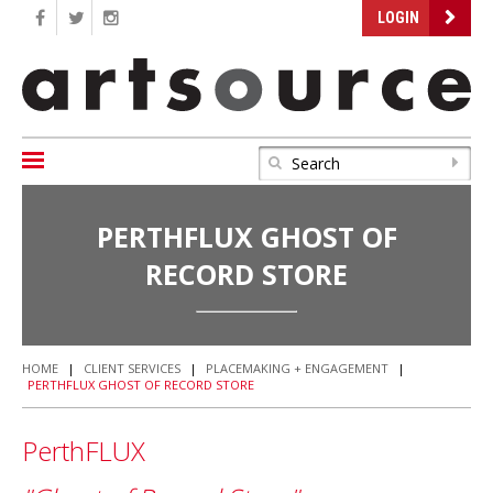
LOGIN
PERTHFLUX GHOST OF
RECORD STORE
HOME
|
CLIENT SERVICES
|
PLACEMAKING + ENGAGEMENT
|
PERTHFLUX GHOST OF RECORD STORE
PerthFLUX