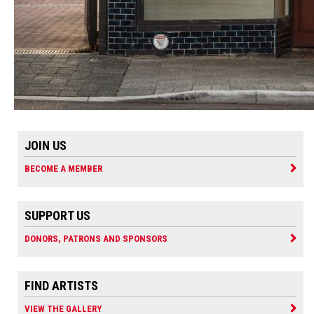
JOIN US
BECOME A MEMBER
SUPPORT US
DONORS, PATRONS AND SPONSORS
FIND ARTISTS
VIEW THE GALLERY