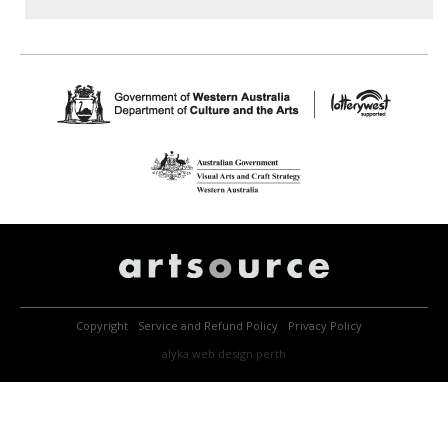
Copyright
Service and Refund Policy
Privacy Policy
alyka
web design perth