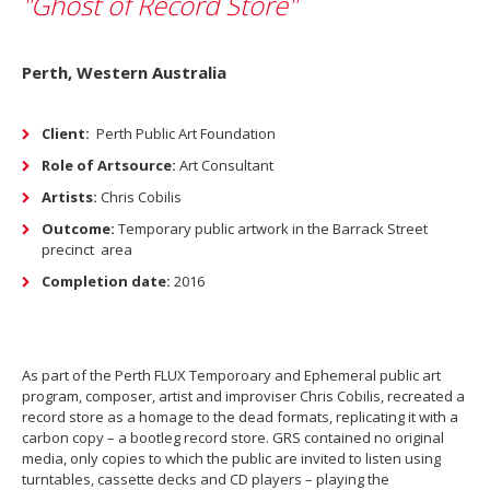
"Ghost of Record Store"
Perth, Western Australia
Client:
Perth Public Art Foundation
Role of Artsource:
Art Consultant
Artists:
Chris Cobilis
Outcome:
Temporary public artwork in the Barrack Street
precinct
area
Completion date:
2016
As part of the Perth FLUX Temporoary and Ephemeral public art
program, composer, artist and improviser Chris Cobilis, recreated a
record store as a homage to the dead formats, replicating it with a
carbon copy – a bootleg record store. GRS contained no original
media, only copies to which the public are invited to listen using
turntables, cassette decks and CD players – playing the