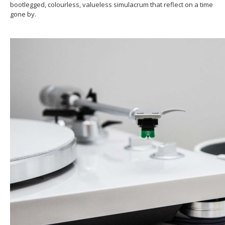
bootlegged, colourless, valueless simulacrum that reflect on a time
gone by.