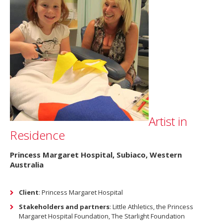
Artist in
Residence
Princess Margaret Hospital, Subiaco, Western
Australia
Client
: Princess Margaret Hospital
Stakeholders and partners
: Little Athletics, the Princess
Margaret Hospital Foundation, The Starlight Foundation