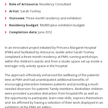
Role of Artsource
: Residency Consultant
Artist
: Sarah Toohey
Outcome
: Three month residency and exhibition
Residency budget:
$8,800 (plus exhibition budget)
Completion date
: June 2012
In an innovative project initiated by Princess Margaret Hospital
(PMH) and facilitated by Artsource, textile artist Sarah Toohey
completed a three month residency at PMH, running workshops
within the children’s wards and from a studio space set up inside a
teenager only activity space in the hospital.
The approach effectively enhanced the wellbeing of the patients’
time at PMH and had unanticipated additional benefits of
encouraging interaction between patients and providing a much
needed diversion for patients’ family members. Bedridden children
were provided a positive distraction from hospital life as well as
the opportunity to participate, learn new skills, express themselves
and be affirmed by having a selection of their work displayed in an
exhibition at the PMH art gallery.