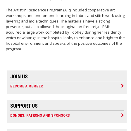
The Artist in Residence Program (AIR) included cooperative art
workshops and one-on-one learning in fabric and stitch work using
layering and mola techniques. The materials have a strong
presence, but also allowed the imagination free reign. PMH
acquired a large work completed by Toohey during her residency
which now hangs in the hospital lobby to enhance and brighten the
hospital environment and speaks of the positive outcomes of the
program.
JOIN US
BECOME A MEMBER
SUPPORT US
DONORS, PATRONS AND SPONSORS