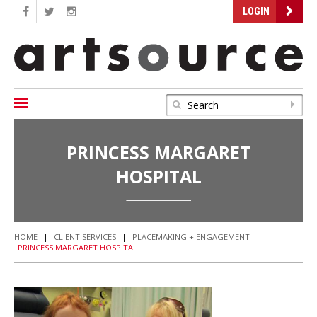
LOGIN
PRINCESS MARGARET
HOSPITAL
HOME
|
CLIENT SERVICES
|
PLACEMAKING + ENGAGEMENT
|
PRINCESS MARGARET HOSPITAL