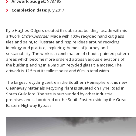
Artwork budget:
$78,195
Completion date:
July 2017
Kyle Hughes-Odgers created this abstract building facade with his
artwork
Order-Disorder
. Made with 100% recycled hand cut glass
tiles and paint, to illustrate and inspire ideas around recycling
ideology and practice, exploring themes of journey and
sustainability. The work is a combination of chaotic painted pattern
areas which become more ordered across various elevations of
the building, ending in a 5m x 3m recycled glass tile mosaic. The
artwork is 12.5m at its tallest point and 60m in total width.
The largest recycling centre in the Southern Hemisphere, this new
Cleanaway Materials Recycling Plant is situated on Hyne Road in
South Guildford. The site is surrounded by other industrial
premises and is bordered on the South Eastern side by the Great
Eastern Highway Bypass.