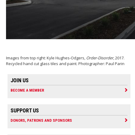
Images from top right: Kyle Hughes-Odgers,
Order-Disorder
, 2017.
Recycled hand cut glass tiles and paint. Photographer: Paul Parin
JOIN US
BECOME A MEMBER
SUPPORT US
DONORS, PATRONS AND SPONSORS