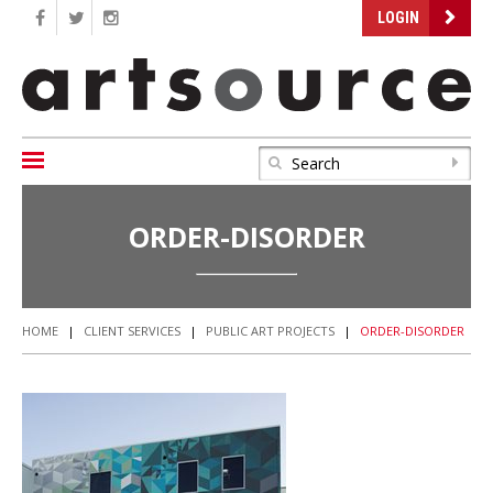
LOGIN
ORDER-DISORDER
HOME
|
CLIENT SERVICES
|
PUBLIC ART PROJECTS
|
ORDER-DISORDER