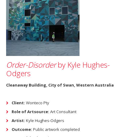
Order-Disorder
by Kyle Hughes-
Odgers
Cleanaway Building, City of Swan, Western Australia
Client:
Wonteco Pty
Role of Artsource:
Art Consultant
Artist:
Kyle Hughes-Odgers
Outcome:
Public artwork completed