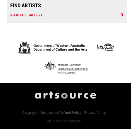
FIND ARTISTS
VIEW THE GALLERY
Copyright
Service and Refund Policy
Privacy Policy
alyka
web design perth